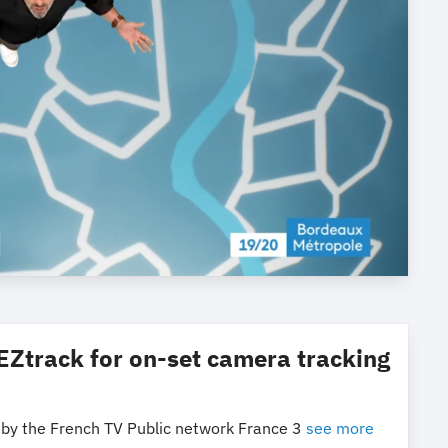
EZtrack for on-set camera tracking
 by the French TV Public network France 3
see more