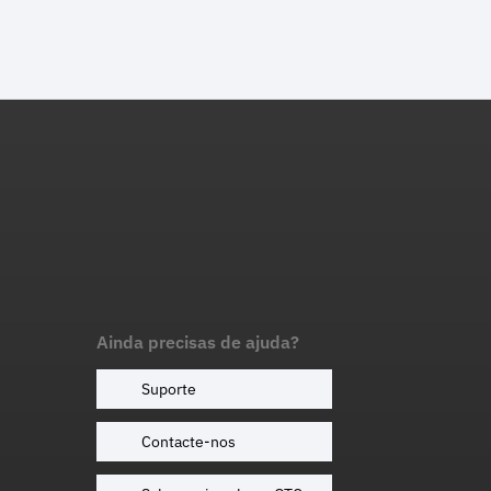
Ainda precisas de ajuda?
Suporte
Contacte-nos