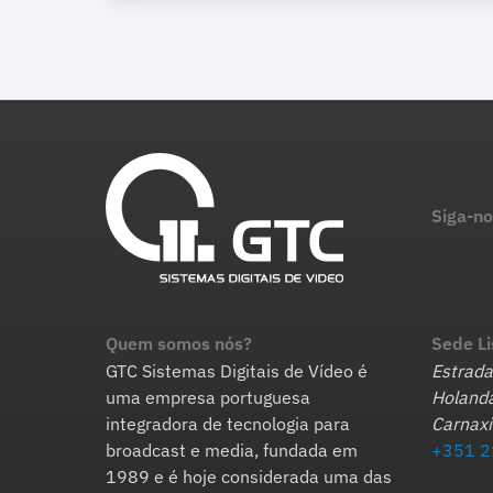
Siga-no
Quem somos nós?
Sede L
GTC Sistemas Digitais de Vídeo é
Estrada
uma empresa portuguesa
Holanda
integradora de tecnologia para
Carnaxi
broadcast e media, fundada em
+351 2
1989 e é hoje considerada uma das