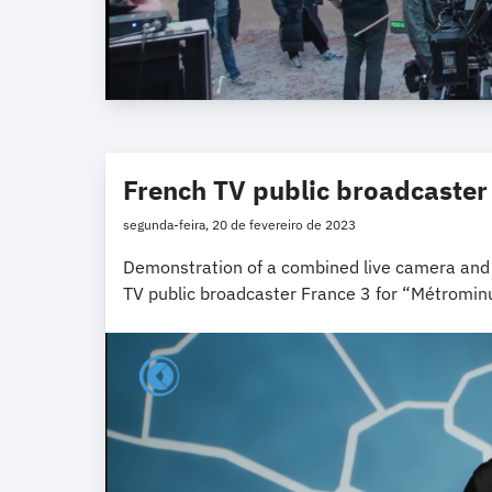
French TV public broadcaster
segunda-feira, 20 de fevereiro de 2023
Demonstration of a combined live camera and t
TV public broadcaster France 3 for “Métromi