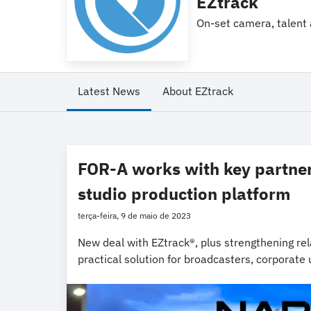
EZtrack
On-set camera, talent 
Latest News
About EZtrack
FOR-A works with key partners
studio production platform
terça-feira, 9 de maio de 2023
New deal with EZtrack®, plus strengthening rela
practical solution for broadcasters, corporate