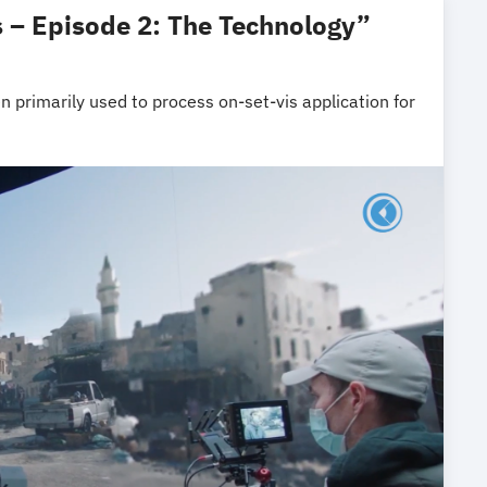
 – Episode 2: The Technology”
 primarily used to process on-set-vis application for