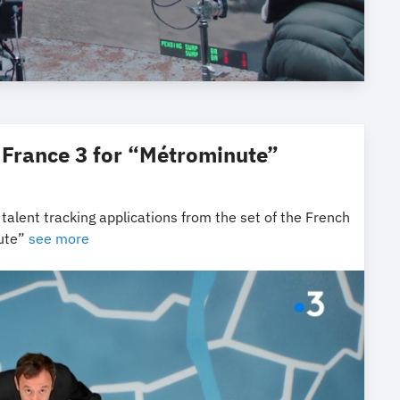
 France 3 for “Métrominute”
alent tracking applications from the set of the French
nute”
see more