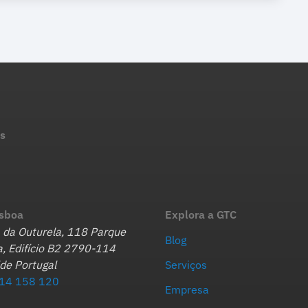
s
isboa
Explora a GTC
 da Outurela, 118 Parque
Blog
, Edifício B2 2790-114
de Portugal
Serviços
14 158 120
Empresa