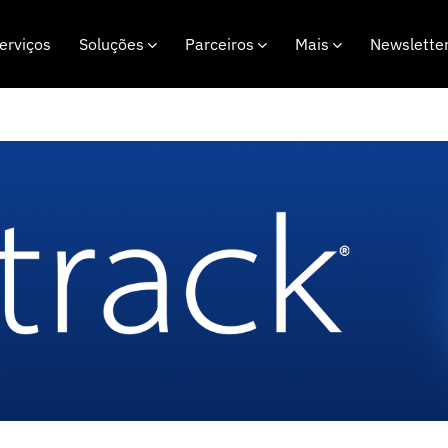
erviços
Soluções
Parceiros
Mais
Newslette