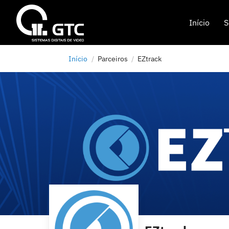
Início
S
Início
Parceiros
EZtrack