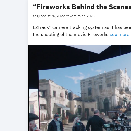
“Fireworks Behind the Scenes
segunda-feira, 20 de fevereiro de 2023
EZtrack® camera tracking system as it has been
the shooting of the movie Fireworks
see more