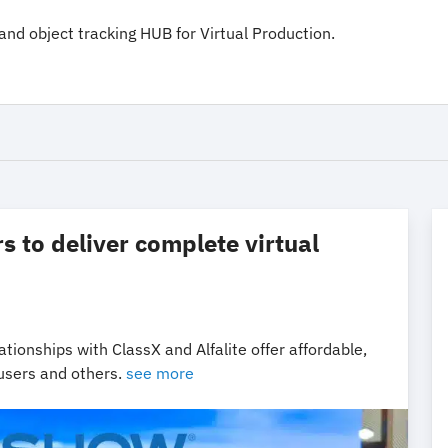
and object tracking HUB for Virtual Production.
 to deliver complete virtual
tionships with ClassX and Alfalite offer affordable,
 users and others.
see more