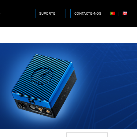
r
|
SUPORTE
CONTACTE-NOS