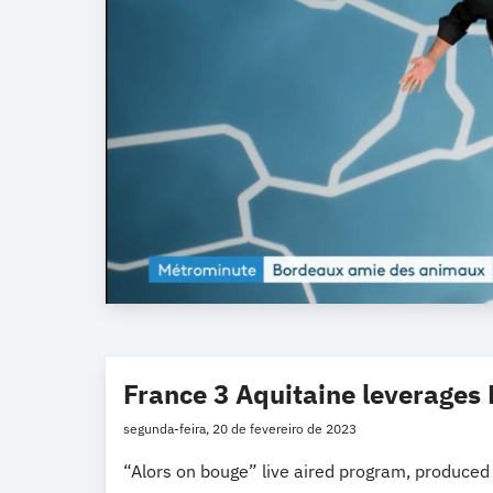
France 3 Aquitaine leverages 
segunda-feira, 20 de fevereiro de 2023
“Alors on bouge” live aired program, produced