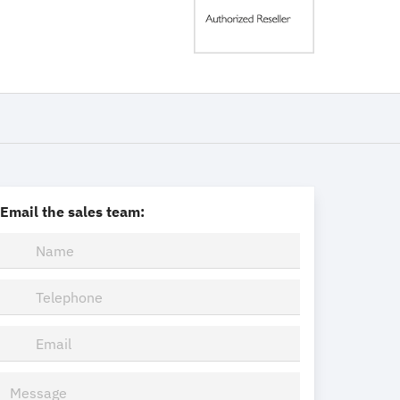
Email the sales team: