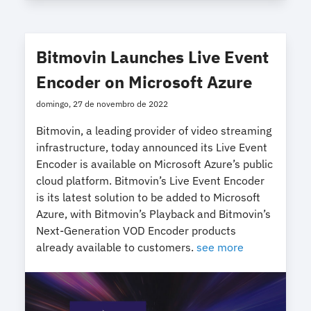
Bitmovin Launches Live Event
Encoder on Microsoft Azure
domingo, 27 de novembro de 2022
Bitmovin, a leading provider of video streaming
infrastructure, today announced its Live Event
Encoder is available on Microsoft Azure’s public
cloud platform. Bitmovin’s Live Event Encoder
is its latest solution to be added to Microsoft
Azure, with Bitmovin’s Playback and Bitmovin’s
Next-Generation VOD Encoder products
already available to customers.
see more