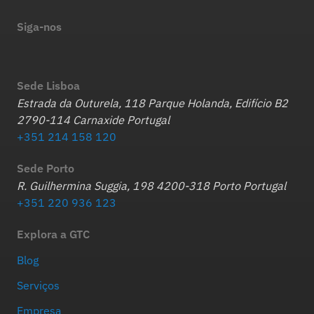
Siga-nos
Sede Lisboa
Estrada da Outurela, 118 Parque Holanda, Edifício B2
2790-114 Carnaxide Portugal
+351 214 158 120
Sede Porto
R. Guilhermina Suggia, 198 4200-318 Porto Portugal
+351 220 936 123
Explora a GTC
Blog
Serviços
Empresa