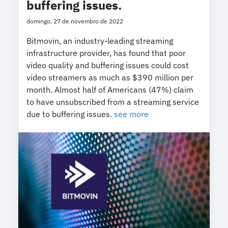
buffering issues.
domingo, 27 de novembro de 2022
Bitmovin, an industry-leading streaming
infrastructure provider, has found that poor
video quality and buffering issues could cost
video streamers as much as $390 million per
month. Almost half of Americans (47%) claim
to have unsubscribed from a streaming service
due to buffering issues.
see more