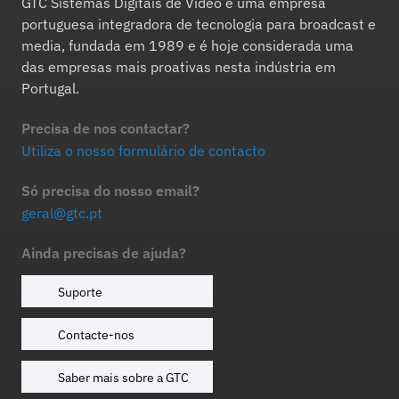
GTC Sistemas Digitais de Vídeo é uma empresa
portuguesa integradora de tecnologia para broadcast e
media, fundada em 1989 e é hoje considerada uma
das empresas mais proativas nesta indústria em
Portugal.
Precisa de nos contactar?
Utiliza o nosso formulário de contacto
Só precisa do nosso email?
geral@gtc.pt
Ainda precisas de ajuda?
Suporte
Contacte-nos
Saber mais sobre a GTC