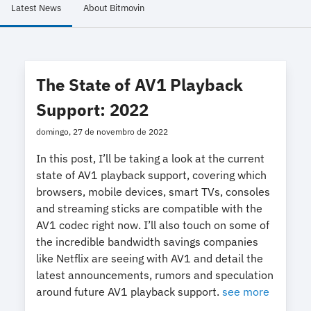
Latest News
About Bitmovin
The State of AV1 Playback
Support: 2022
domingo, 27 de novembro de 2022
In this post, I’ll be taking a look at the current
state of AV1 playback support, covering which
browsers, mobile devices, smart TVs, consoles
and streaming sticks are compatible with the
AV1 codec right now. I’ll also touch on some of
the incredible bandwidth savings companies
like Netflix are seeing with AV1 and detail the
latest announcements, rumors and speculation
around future AV1 playback support.
see more