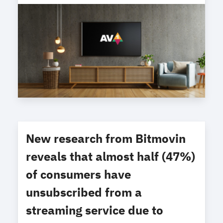
New research from Bitmovin
reveals that almost half (47%)
of consumers have
unsubscribed from a
streaming service due to