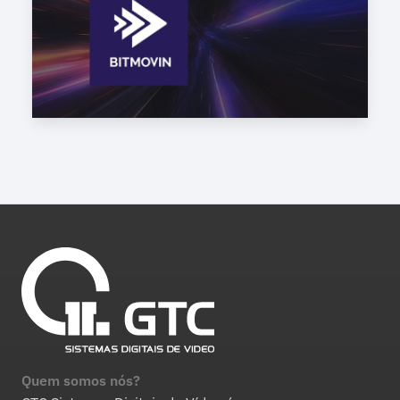
Quem somos nós?