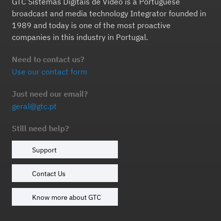
GTC Sistemas Digitais de Vídeo is a Portuguese
broadcast and media technology Integrator founded in
1989 and today is one of the most proactive
companies in this industry in Portugal.
Need to contact us?
Use our contact form
Just need our email?
geral@gtc.pt
Still need help?
Support
Contact Us
Know more about GTC