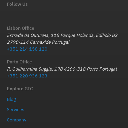
Follow Us
Lisbon Office
Estrada da Outurela, 118 Parque Holanda, Edifício B2
2790-114 Carnaxide Portugal
+351 214 158 120
Porto Office
R. Guilhermina Suggia, 198 4200-318 Porto Portugal
+351 220 936 123
Explore GTC
Blog
Services
Company