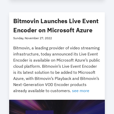
Bitmovin Launches Live Event
Encoder on Microsoft Azure
Sunday, November 27, 2022
Bitmovin, a leading provider of video streaming
infrastructure, today announced its Live Event
Encoder is available on Microsoft Azure’s public
cloud platform. Bitmovin’s Live Event Encoder
is its latest solution to be added to Microsoft
Azure, with Bitmovin’s Playback and Bitmovin’s
Next-Generation VOD Encoder products
already available to customers.
see more