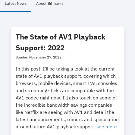
Latest News
About Bitmovin
The State of AV1 Playback
Support: 2022
Sunday, November 27, 2022
In this post, I’ll be taking a look at the current
state of AV1 playback support, covering which
browsers, mobile devices, smart TVs, consoles
and streaming sticks are compatible with the
AV1 codec right now. I’ll also touch on some of
the incredible bandwidth savings companies
like Netflix are seeing with AV1 and detail the
latest announcements, rumors and speculation
around future AV1 playback support.
see more