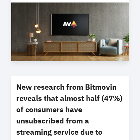
New research from Bitmovin
reveals that almost half (47%)
of consumers have
unsubscribed from a
streaming service due to