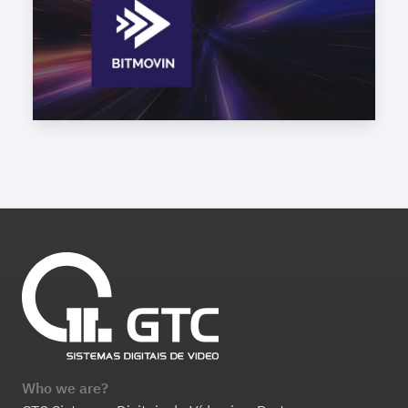
Who we are?