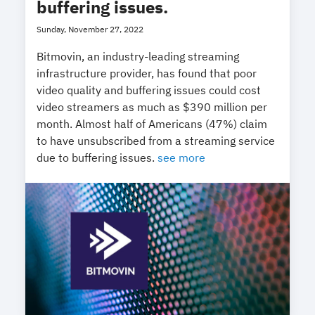
buffering issues.
Sunday, November 27, 2022
Bitmovin, an industry-leading streaming
infrastructure provider, has found that poor
video quality and buffering issues could cost
video streamers as much as $390 million per
month. Almost half of Americans (47%) claim
to have unsubscribed from a streaming service
due to buffering issues.
see more