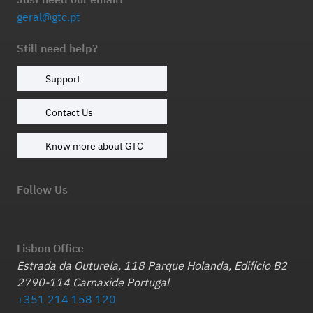
geral@gtc.pt
Still need help?
Support
Contact Us
Know more about GTC
Follow Us
Lisbon Office
Estrada da Outurela, 118 Parque Holanda, Edifício B2
2790-114 Carnaxide Portugal
+351 214 158 120