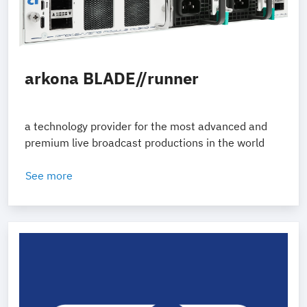
arkona BLADE//runner
a technology provider for the most advanced and
premium live broadcast productions in the world
See more