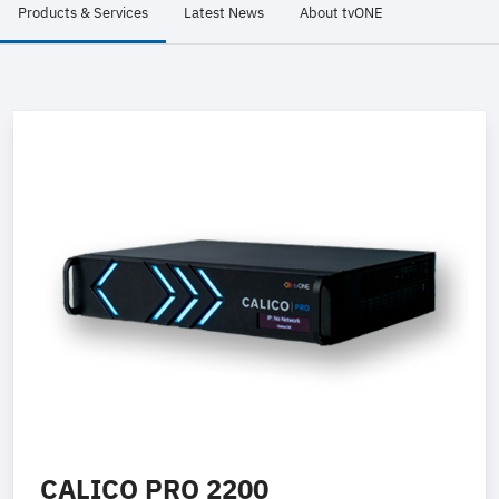
Products & Services
Latest News
About tvONE
CALICO PRO 2200