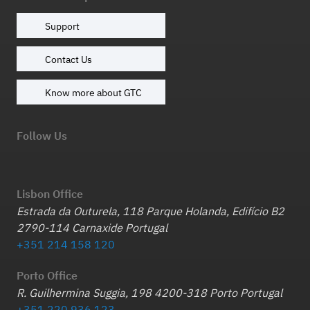
Support
Contact Us
Know more about GTC
Follow Us
Lisbon Office
Estrada da Outurela, 118 Parque Holanda, Edifício B2
2790-114 Carnaxide Portugal
+351 214 158 120
Porto Office
R. Guilhermina Suggia, 198 4200-318 Porto Portugal
+351 220 936 123