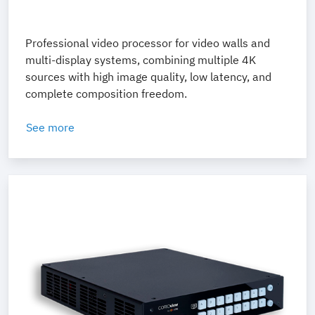
Professional video processor for video walls and
multi-display systems, combining multiple 4K
sources with high image quality, low latency, and
complete composition freedom.
See more