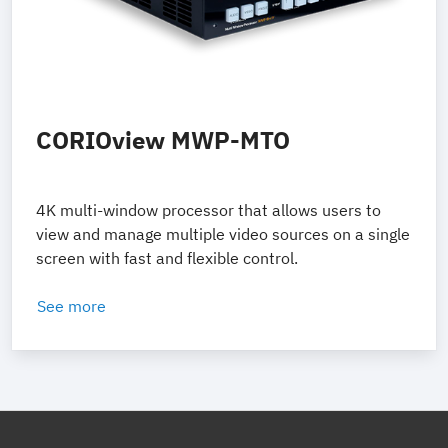
CORIOview MWP-MTO
4K multi-window processor that allows users to
view and manage multiple video sources on a single
screen with fast and flexible control.
See more