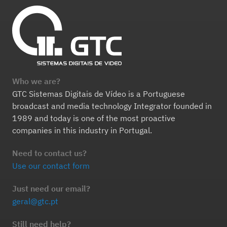
Who we are?
GTC Sistemas Digitais de Vídeo is a Portuguese
broadcast and media technology Integrator founded in
1989 and today is one of the most proactive
companies in this industry in Portugal.
Need to contact us?
Use our contact form
Just need our email?
geral@gtc.pt
Still need help?