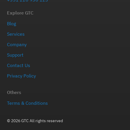
Explore GTC
Blog
Services
Company
Support
Contact Us
Privacy Policy
Others
Terms & Conditions
© 2026 GTC All rights reserved