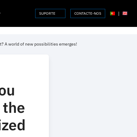
r
|
SUPORTE
CONTACTE-NOS
t? A world of new possibilities emerges!
ou
 the
ized