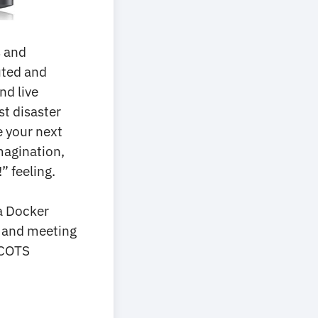
s and
uted and
nd live
t disaster
e your next
imagination,
” feeling.
 a Docker
es and meeting
 COTS