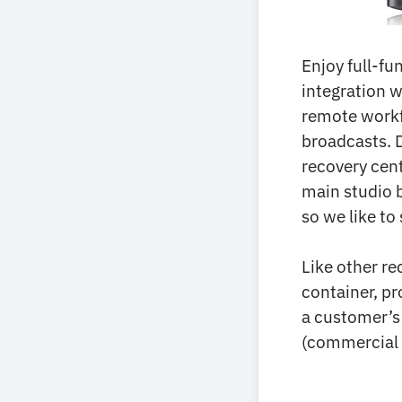
Enjoy full-fu
integration w
remote workf
broadcasts. 
recovery cen
main studio b
so we like to
Like other re
container, pr
a customer’s
(commercial 