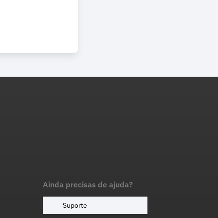
Ainda precisas de ajuda?
Suporte