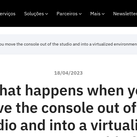
erviços
Soluções
Parceiros
Mais
Newslette
 move the console out of the studio and into a virtualized environmen
18/04/2023
hat happens when y
e the console out of
dio and into a virtual