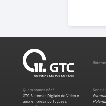
Siga-no
Quem somos nós?
Sede L
GTC Sistemas Digitais de Vídeo é
Estrada
uma empresa portuguesa
Holanda