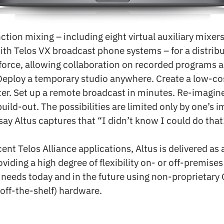
nction mixing – including eight virtual auxiliary mixer
ith Telos VX broadcast phone systems – for a distrib
orce, allowing collaboration on recorded programs a
Deploy a temporary studio anywhere. Create a low-cos
ter. Set up a remote broadcast in minutes. Re-imagin
uild-out. The possibilities are limited only by one’s 
 say Altus captures that “I didn’t know I could do that!
cent Telos Alliance applications, Altus is delivered as
oviding a high degree of flexibility on- or off-premis
 needs today and in the future using non-proprietary
off-the-shelf) hardware.