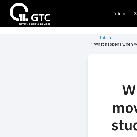
Início
S
Início
What happens when you
W
mov
stu