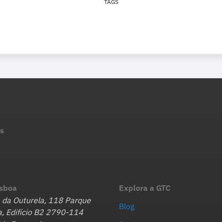
TAGS
s
isboa
Explora a GTC
 da Outurela, 118 Parque
Blog
, Edifício B2 2790-114