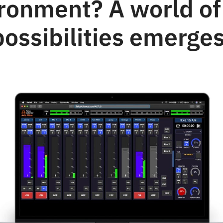
ronment? A world o
possibilities emerges