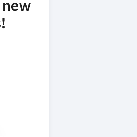
f new
!