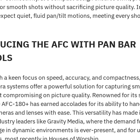
 smooth shots without sacrificing picture quality. In
xpect quiet, fluid pan/tilt motions, meeting every sho
UCING THE AFC WITH PAN BAR
OLS
h a keen focus on speed, accuracy, and compactness
a systems offer a powerful solution for capturing sm
t compromising on picture quality. Renowned for its 
e AFC-180+ has earned accolades for its ability to han
meras and lenses with ease. This versatility has made i
dustry leaders like Gravity Media, where the demand f
ge in dynamic environments is ever-present, and for us
, most recently in Houses of Worship.