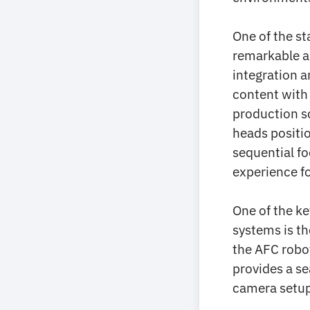
One of the st
remarkable ag
integration a
content with 
production sc
heads positio
sequential fo
experience f
One of the ke
systems is t
the AFC robot
provides a s
camera setup