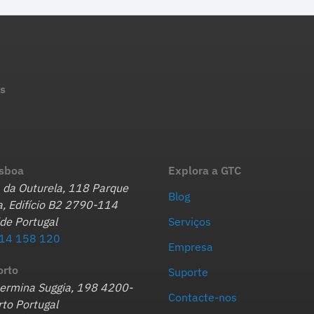
s
isboa
Explora a GTC
 da Outurela, 118 Parque
Blog
, Edifício B2 2790-114
de Portugal
Serviços
14 158 120
Empresa
orto
Suporte
hermina Suggia, 198 4200-
Contacte-nos
to Portugal