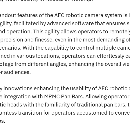
andout features of the AFC robotic camera system is i
ility, facilitated by advanced software that ensures
nd operation. This agility allows operators to remotel
precision and finesse, even in the most demanding of
enarios. With the capability to control multiple cam
ned in various locations, operators can effortlessly c
otage from different angles, enhancing the overall vi
or audiences.
y innovations enhancing the usability of AFC robotic
he integration with MRMC Pan Bars. Allowing operator
ic heads with the familiarity of traditional pan bars, 
eamless transition for operators accustomed to conve
s.