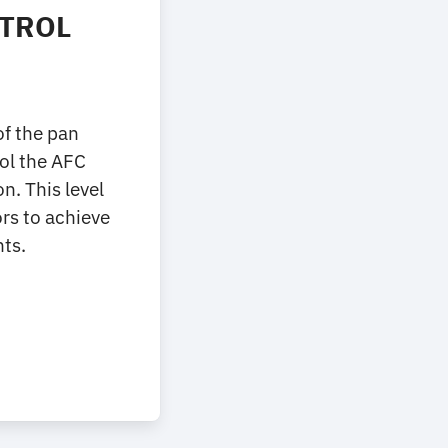
NTROL
of the pan
rol the AFC
. This level
ors to achieve
ts.