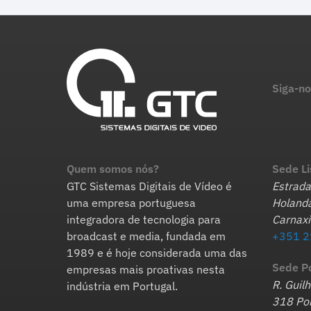
Siga-no
Quem somos nós?
Sede L
GTC Sistemas Digitais de Vídeo é
Estrada
uma empresa portuguesa
Holanda
integradora de tecnologia para
Carnaxi
broadcast e media, fundada em
+351 2
1989 e é hoje considerada uma das
Sede P
empresas mais proativas nesta
R. Guil
indústria em Portugal.
318 Por