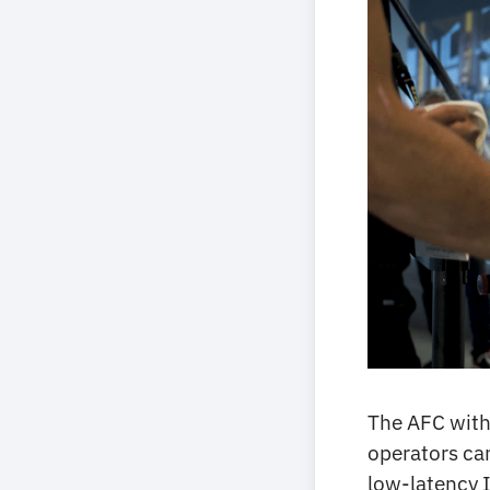
The AFC with
operators can
low-latency I