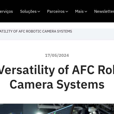
erviços
Soluções
Parceiros
Mais
Newslette
ATILITY OF AFC ROBOTIC CAMERA SYSTEMS
17/05/2024
Versatility of AFC Ro
Camera Systems