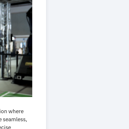
tion where
de seamless,
ecise