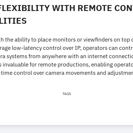
FLEXIBILITY WITH REMOTE CO
LITIES
h the ability to place monitors or viewfinders on top 
rage low-latency control over IP, operators can cont
ra systems from anywhere with an internet connection
y is invaluable for remote productions, enabling operat
-time control over camera movements and adjustmen
TAGS