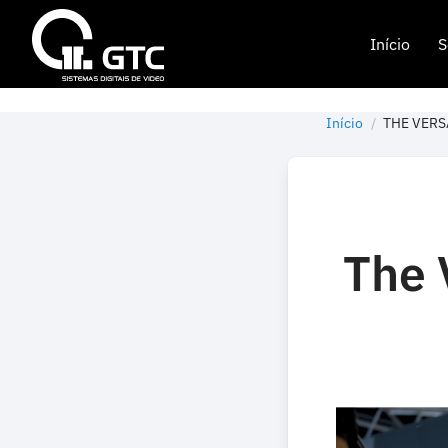
Início
S
Início
THE VERS
The 