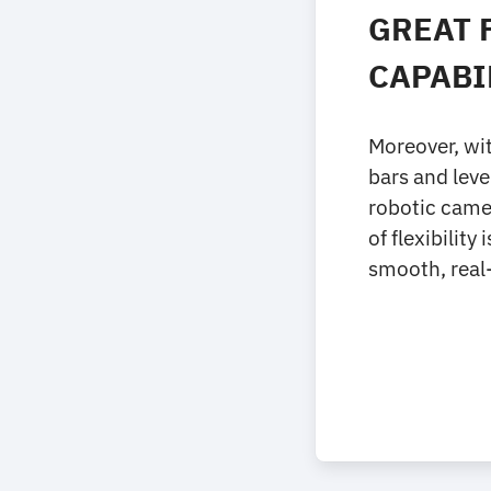
GREAT 
CAPABI
Moreover, wit
bars and leve
robotic came
of flexibilit
smooth, real