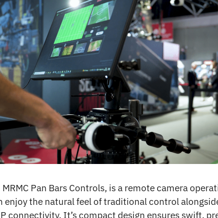
 MRMC Pan Bars Controls, is a remote camera opera
 enjoy the natural feel of traditional control alongsi
P connectivity. It’s compact design ensures swift, pr