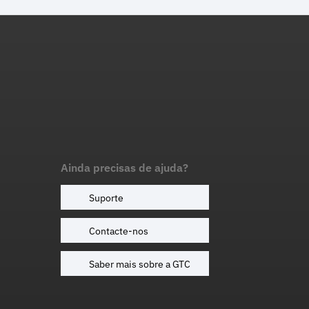
Ainda precisas de ajuda?
Suporte
Contacte-nos
Saber mais sobre a GTC