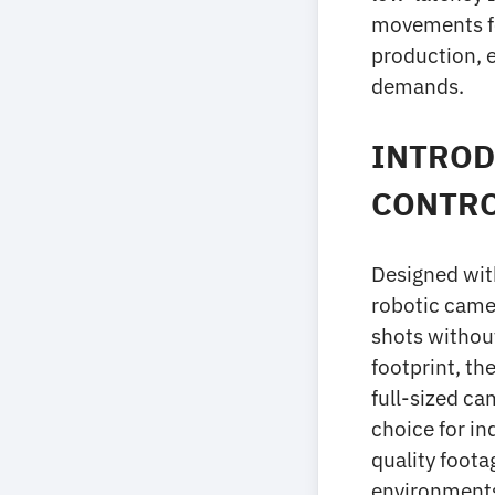
movements for
production, e
demands.
INTROD
CONTR
Designed wit
robotic camer
shots withou
footprint, th
full-sized ca
choice for in
quality foota
environments