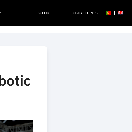
r
|
SUPORTE
CONTACTE-NOS
botic