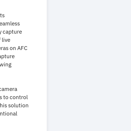
ts
 seamless
y capture
 live
eras on AFC
apture
ewing
 camera
s to control
this solution
ntional