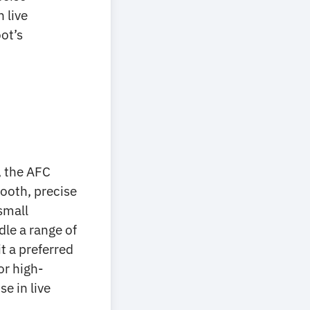
 live
ot’s
, the AFC
ooth, precise
small
dle a range of
t a preferred
or high-
e in live