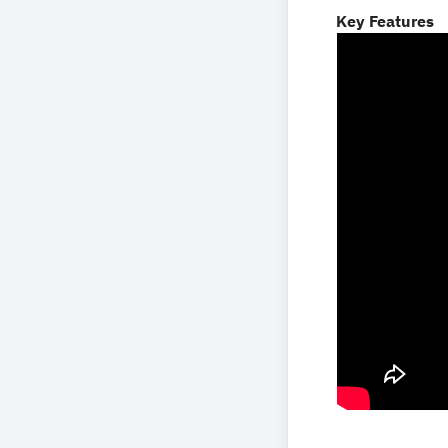
Key Features