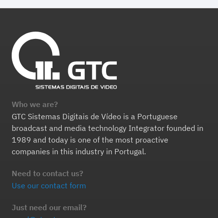
Who we are?
GTC Sistemas Digitais de Vídeo is a Portuguese
broadcast and media technology Integrator founded in
1989 and today is one of the most proactive
companies in this industry in Portugal.
Need to contact us?
Use our contact form
Just need our email?