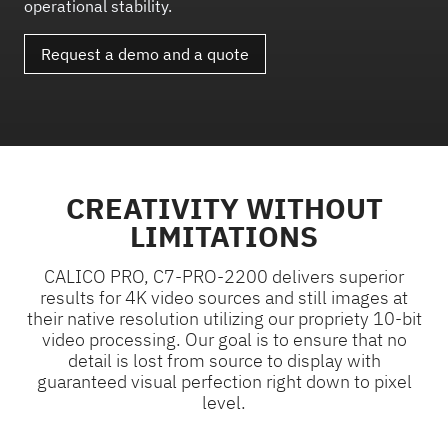
operational stability.
Request a demo and a quote
CREATIVITY WITHOUT
LIMITATIONS
CALICO PRO, C7-PRO-2200 delivers superior
results for 4K video sources and still images at
their native resolution utilizing our propriety 10-bit
video processing. Our goal is to ensure that no
detail is lost from source to display with
guaranteed visual perfection right down to pixel
level.