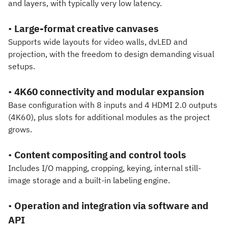
and layers, with typically very low latency.
•
Large-format creative canvases
Supports wide layouts for video walls, dvLED and
projection, with the freedom to design demanding visual
setups.
•
4K60 connectivity and modular expansion
Base configuration with 8 inputs and 4 HDMI 2.0 outputs
(4K60), plus slots for additional modules as the project
grows.
•
Content compositing and control tools
Includes I/O mapping, cropping, keying, internal still-
image storage and a built-in labeling engine.
•
Operation and integration via software and
API