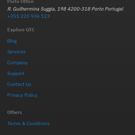
Porto Office
R. Guilhermina Suggia, 198 4200-318 Porto Portugal
+351 220 936 123
Explore GTC
Blog
Services
Company
Support
Contact Us
Privacy Policy
Others
Terms & Conditions