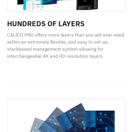
HUNDREDS OF LAYERS
CALICO PRO offers more layers than you will ever need
within an extremely flexible, and easy to set up,
stackbased management system allowing for
interchangeable 4K and HD resolution layers.