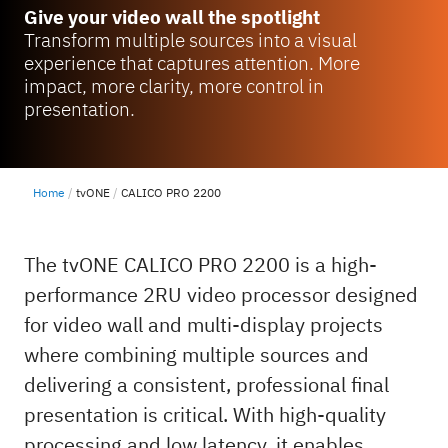
Give your video wall the spotlight
Transform multiple sources into a visual
experience that captures attention. More
impact, more clarity, more control in
presentation.
Home
tvONE
CALICO PRO 2200
The tvONE CALICO PRO 2200 is a high-
performance 2RU video processor designed
for video wall and multi-display projects
where combining multiple sources and
delivering a consistent, professional final
presentation is critical. With high-quality
processing and low latency, it enables