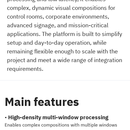
complex, dynamic visual compositions for
control rooms, corporate environments,
advanced signage, and mission-critical
applications. The platform is built to simplify
setup and day-to-day operation, while
remaining flexible enough to scale with the
project and meet a wide range of integration
requirements.
Main features
•
High-density multi-window processing
Enables complex compositions with multiple windows