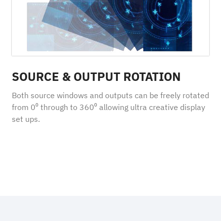
SOURCE & OUTPUT ROTATION
Both source windows and outputs can be freely rotated
from 0⁰ through to 360⁰ allowing ultra creative display
set ups.