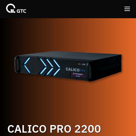
Back
Back
CALICO PRO 2200