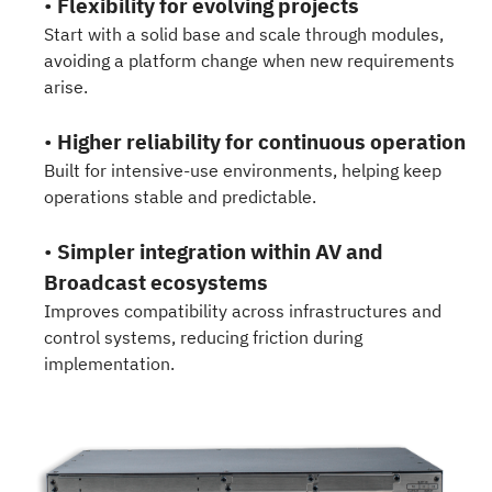
•
Flexibility for evolving projects
Start with a solid base and scale through modules,
avoiding a platform change when new requirements
arise.
•
Higher reliability for continuous operation
Built for intensive-use environments, helping keep
operations stable and predictable.
•
Simpler integration within AV and
Broadcast ecosystems
Improves compatibility across infrastructures and
control systems, reducing friction during
implementation.