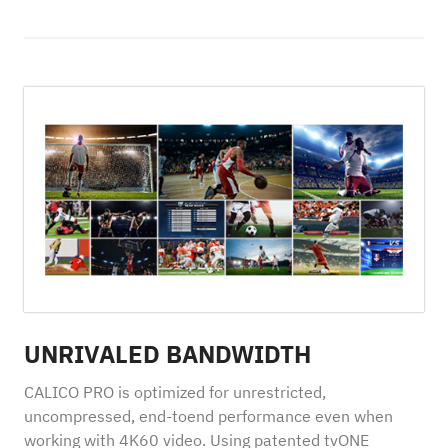
UNRIVALED BANDWIDTH
CALICO PRO is optimized for unrestricted,
uncompressed, end-toend performance even when
working with 4K60 video. Using patented tvONE