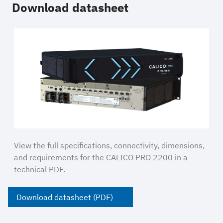
Download datasheet
View the full specifications, connectivity, dimensions,
and requirements for the CALICO PRO 2200 in a
technical PDF.
Download datasheet (PDF)