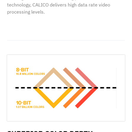
technology, CALICO delivers high data rate video
processing levels.