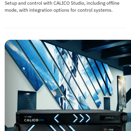
Setup and control with CALICO Studio, including offline
mode, with integration options for control systems.