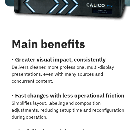
Main benefits
•
Greater visual impact, consistently
Delivers cleaner, more professional multi-display
presentations, even with many sources and
concurrent content.
•
Fast changes with less operational friction
Simplifies layout, labeling and composition
adjustments, reducing setup time and reconfiguration
during operation.