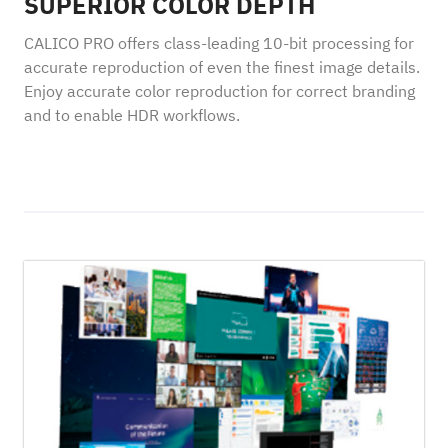
SUPERIOR COLOR DEPTH
CALICO PRO offers class-leading 10-bit processing for
accurate reproduction of even the finest image details.
Enjoy accurate color reproduction for correct branding
and to enable HDR workflows.