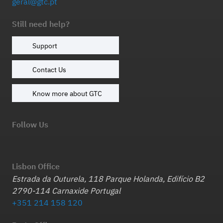
geral@gtc.pt
Still need help?
Support
Contact Us
Know more about GTC
Follow Us
Lisbon Office
Estrada da Outurela, 118 Parque Holanda, Edifício B2
2790-114 Carnaxide Portugal
+351 214 158 120