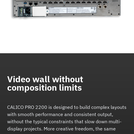
Video wall without
composition limits
CALICO PRO 2200 is designed to build complex layouts
with smooth performance and consistent output,
without the typical constraints that slow down multi-
display projects. More creative freedom, the same