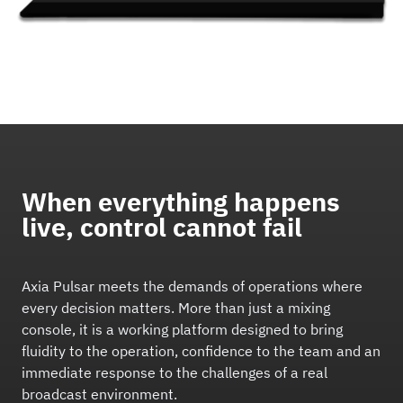
When everything happens
live, control cannot fail
Axia Pulsar meets the demands of operations where
every decision matters. More than just a mixing
console, it is a working platform designed to bring
fluidity to the operation, confidence to the team and an
immediate response to the challenges of a real
broadcast environment.