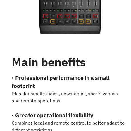
Main benefits
•
Professional performance in a small
footprint
Ideal for small studios, newsrooms, sports venues
and remote operations.
•
Greater operational flexibility
Combines local and remote control to better adapt to
different workflows.