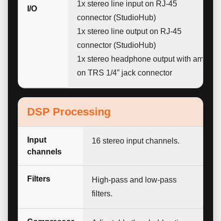
1x stereo line input on RJ-45
I/O
connector (StudioHub)
1x stereo line output on RJ-45
connector (StudioHub)
1x stereo headphone output with amp
on TRS 1/4” jack connector
DSP Processing
Input
16 stereo input channels.
channels
Filters
High-pass and low-pass
filters.