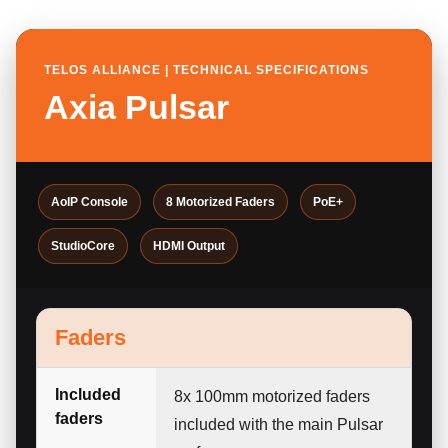
TELOS ALLIANCE | TECHNICAL SPECIFICATIONS
Axia Pulsar
AoIP Console
8 Motorized Faders
PoE+
StudioCore
HDMI Output
Faders
Included
8x 100mm motorized faders
faders
included with the main Pulsar