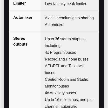
Limiter
Low-latency peak limiter.
Automixer
Axia’s premium gain-sharing
Automixer.
Stereo
Up to 36 stereo outputs,
outputs
including:
4x Program buses
Record and Phone buses
AFL/PFL and Talkback
buses
Control Room and Studio
Monitor buses
4x Auxiliary buses
Up to 16 mix-minus, one per
channel, automatic