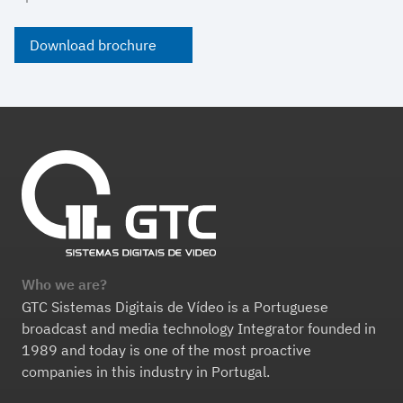
Download brochure
Who we are?
GTC Sistemas Digitais de Vídeo is a Portuguese
broadcast and media technology Integrator founded in
1989 and today is one of the most proactive
companies in this industry in Portugal.