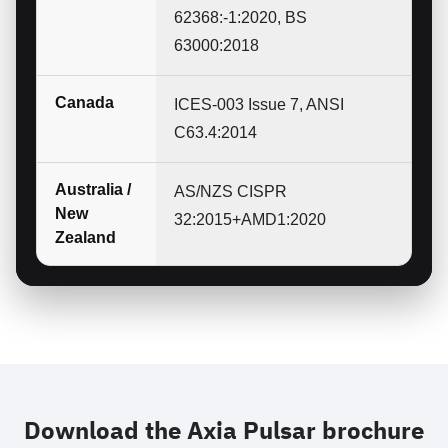
62368:-1:2020, BS
63000:2018
Canada
ICES-003 Issue 7, ANSI
C63.4:2014
Australia /
AS/NZS CISPR
New
32:2015+AMD1:2020
Zealand
Download the Axia Pulsar brochure