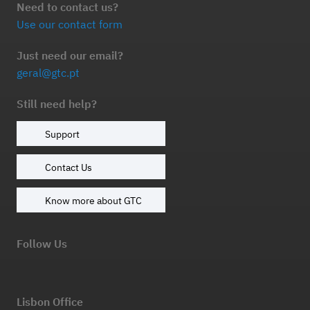
Need to contact us?
Use our contact form
Just need our email?
geral@gtc.pt
Still need help?
Support
Contact Us
Know more about GTC
Follow Us
Lisbon Office