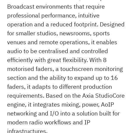
Broadcast environments that require
professional performance, intuitive
operation and a reduced footprint. Designed
for smaller studios, newsrooms, sports
venues and remote operations, it enables
audio to be centralised and controlled
efficiently with great flexibility. With 8
motorised faders, a touchscreen monitoring
section and the ability to expand up to 16
faders, it adapts to different production
requirements. Based on the Axia StudioCore
engine, it integrates mixing, power, AoIP
networking and I/O into a solution built for
modern radio workflows and IP
infrastructures.