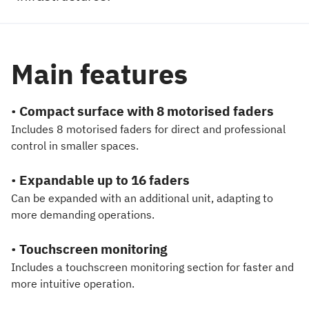
Main features
•
Compact surface with 8 motorised faders
Includes 8 motorised faders for direct and professional
control in smaller spaces.
•
Expandable up to 16 faders
Can be expanded with an additional unit, adapting to
more demanding operations.
•
Touchscreen monitoring
Includes a touchscreen monitoring section for faster and
more intuitive operation.