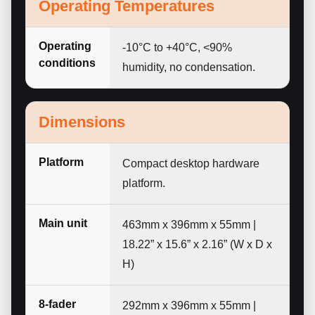
Operating Temperatures
Operating
-10°C to +40°C, <90%
conditions
humidity, no condensation.
Dimensions
Platform
Compact desktop hardware
platform.
Main unit
463mm x 396mm x 55mm |
18.22” x 15.6” x 2.16” (W x D x
H)
8-fader
292mm x 396mm x 55mm |