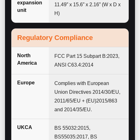
expansion
11.49” x 15.6” x 2.16” (W x D x
unit
H)
Regulatory Compliance
North
FCC Part 15 Subpart B:2023,
America
ANSI C63.4:2014
Europe
Complies with European
Union Directives 2014/30/EU,
2011/65/EU + (EU)2015/863
and 2014/35/EU.
UKCA
BS 55032:2015,
BS55035:2017, BS