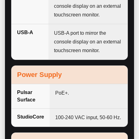
console display on an external
touchscreen monitor.
USB-A
USB-A port to mirror the
console display on an external
touchscreen monitor.
Power Supply
Pulsar
PoE+.
Surface
StudioCore
100-240 VAC input, 50-60 Hz.