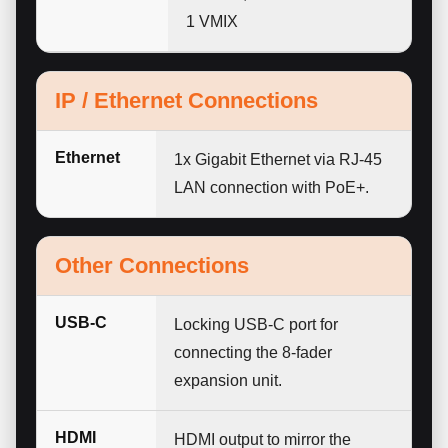
1 VMIX
IP / Ethernet Connections
Ethernet
1x Gigabit Ethernet via RJ-45
LAN connection with PoE+.
Other Connections
USB-C
Locking USB-C port for
connecting the 8-fader
expansion unit.
HDMI
HDMI output to mirror the