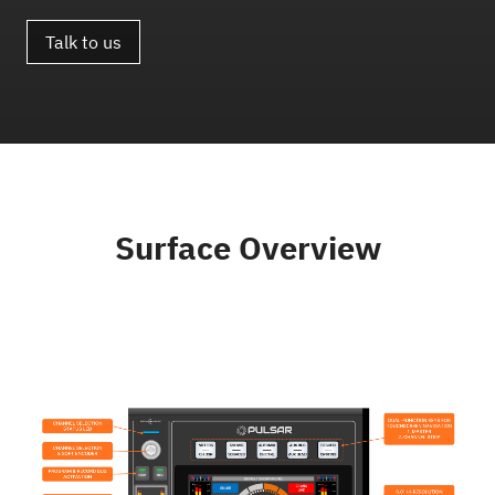
Talk to us
Surface Overview