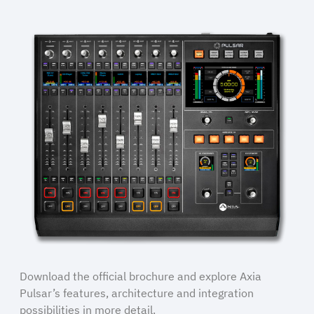
Download the official brochure and explore Axia
Pulsar’s features, architecture and integration
possibilities in more detail.