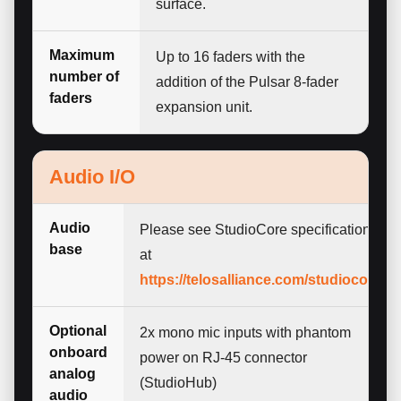
surface.
Maximum
Up to 16 faders with the
number of
addition of the Pulsar 8-fader
faders
expansion unit.
Audio I/O
Audio
Please see StudioCore specifications
base
at
https://telosalliance.com/studiocore
Optional
2x mono mic inputs with phantom
onboard
power on RJ-45 connector
analog
(StudioHub)
audio