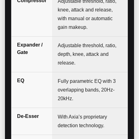
Compressor
Adjustable threshold, ratio,
knee, attack and release,
with manual or automatic
gain makeup.
Expander /
Adjustable threshold, ratio,
Gate
depth, knee, attack and
release.
EQ
Fully parametric EQ with 3
overlapping bands, 20Hz-
20kHz.
De-Esser
With Axia’s proprietary
detection technology.