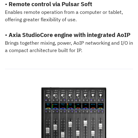
•
Remote control via Pulsar Soft
Enables remote operation from a computer or tablet,
offering greater flexibility of use.
•
Axia StudioCore engine with integrated AoIP
Brings together mixing, power, AoIP networking and I/O in
a compact architecture built for IP.