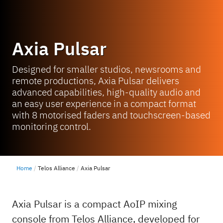
Axia Pulsar
Designed for smaller studios, newsrooms and
remote productions, Axia Pulsar delivers
advanced capabilities, high-quality audio and
an easy user experience in a compact format
with 8 motorised faders and touchscreen-based
monitoring control.
Home
Telos Alliance
Axia Pulsar
Axia Pulsar is a compact AoIP mixing
console from Telos Alliance, developed for