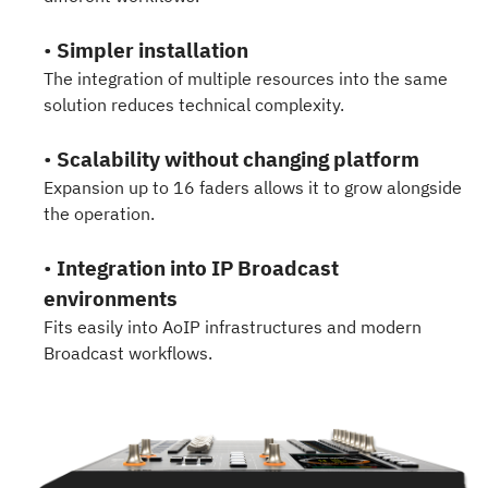
•
Simpler installation
The integration of multiple resources into the same
solution reduces technical complexity.
•
Scalability without changing platform
Expansion up to 16 faders allows it to grow alongside
the operation.
•
Integration into IP Broadcast
environments
Fits easily into AoIP infrastructures and modern
Broadcast workflows.