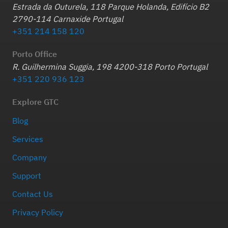
Estrada da Outurela, 118 Parque Holanda, Edifício B2
2790-114 Carnaxide Portugal
+351 214 158 120
Porto Office
R. Guilhermina Suggia, 198 4200-318 Porto Portugal
+351 220 936 123
Explore GTC
Blog
Services
Company
Support
Contact Us
Privacy Policy