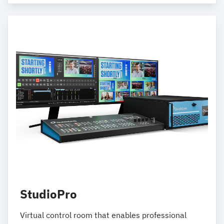
StudioPro
Virtual control room that enables professional