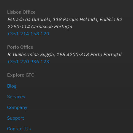
Lisbon Office
Estrada da Outurela, 118 Parque Holanda, Edifício B2
2790-114 Carnaxide Portugal
+351 214 158 120
Porto Office
R. Guilhermina Suggia, 198 4200-318 Porto Portugal
+351 220 936 123
Explore GTC
Blog
Services
Company
Support
Contact Us