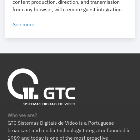
content production, direction, and transmission
from any browser, with remote guest integration.
See more
Who we are?
GTC Sistemas Digitais de Vídeo is a Portuguese
broadcast and media technology Integrator founded in
1989 and today is one of the most proactive