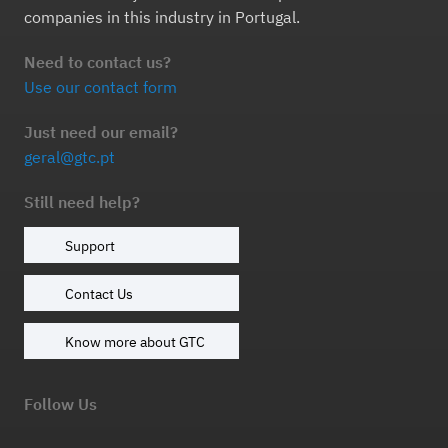
companies in this industry in Portugal.
Need to contact us?
Use our contact form
Just need our email?
geral@gtc.pt
Still need help?
Support
Contact Us
Know more about GTC
Follow Us