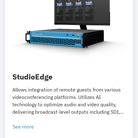
StudioEdge
Allows integration of remote guests from various
videoconferencing platforms. Utilizes AI
technology to optimize audio and video quality,
delivering broadcast-level outputs including SDI,
NDI, and ST 2110.
See more