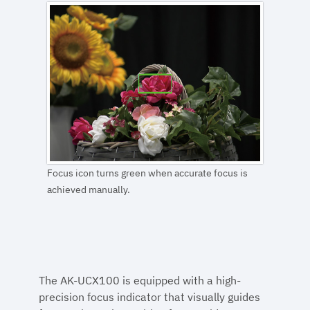
Focus icon turns green when accurate focus is
achieved manually.
The AK-UCX100 is equipped with a high-
precision focus indicator that visually guides