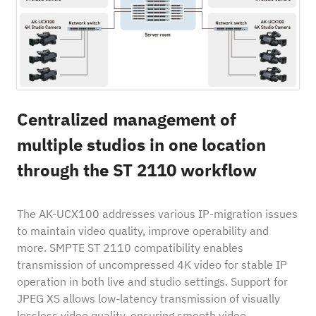
Centralized management of
multiple studios in one location
through the ST 2110 workflow
The AK-UCX100 addresses various IP-migration issues
to maintain video quality, improve operability and
more. SMPTE ST 2110 compatibility enables
transmission of uncompressed 4K video for stable IP
operation in both live and studio settings. Support for
JPEG XS allows low-latency transmission of visually
lossless video quality, ensuring smooth video