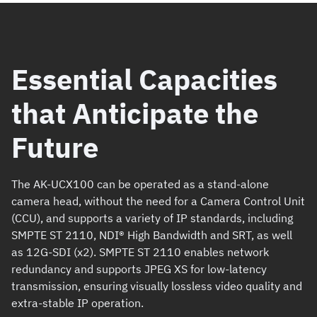
Essential Capacities
that Anticipate the
Future
The AK-UCX100 can be operated as a stand-alone
camera head, without the need for a Camera Control Unit
(CCU), and supports a variety of IP standards, including
SMPTE ST 2110, NDI® High Bandwidth and SRT, as well
as 12G-SDI (x2). SMPTE ST 2110 enables network
redundancy and supports JPEG XS for low-latency
transmission, ensuring visually lossless video quality and
extra-stable IP operation.