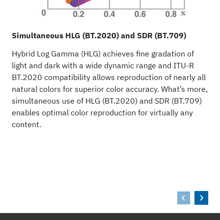
Simultaneous HLG (BT.2020) and SDR (BT.709)
I
Hybrid Log Gamma (HLG) achieves fine gradation of
W
light and dark with a wide dynamic range and ITU-R
r
BT.2020 compatibility allows reproduction of nearly all
s
natural colors for superior color accuracy. What’s more,
d
simultaneous use of HLG (BT.2020) and SDR (BT.709)
enables optimal color reproduction for virtually any
content.