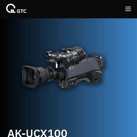
Back
Back
AK-UCX100