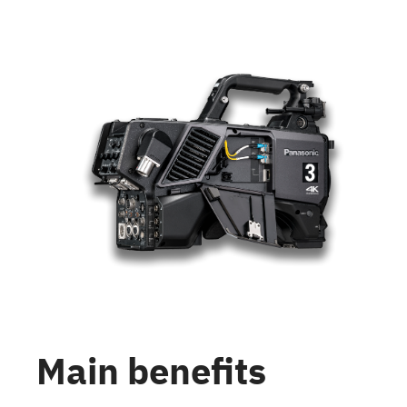
Main benefits