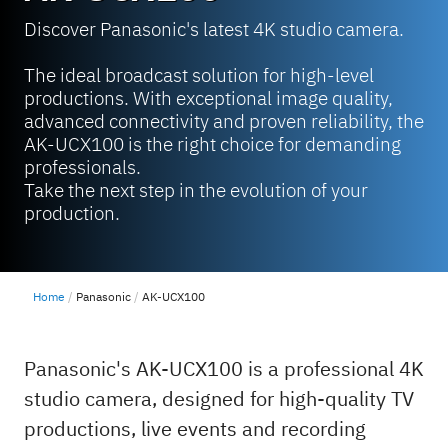
Discover Panasonic's latest 4K studio camera.
The ideal broadcast solution for high-level
productions. With exceptional image quality,
advanced connectivity and proven reliability, the
AK-UCX100 is the right choice for demanding
professionals.
Take the next step in the evolution of your
production.
Home
Panasonic
AK-UCX100
Panasonic's AK-UCX100 is a professional 4K
studio camera, designed for high-quality TV
productions, live events and recording