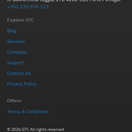
+351 220 936 123
Explore GTC
Blog
Services
Company
Support
Contact Us
Privacy Policy
Others
Terms & Conditions
© 2026 GTC All rights reserved