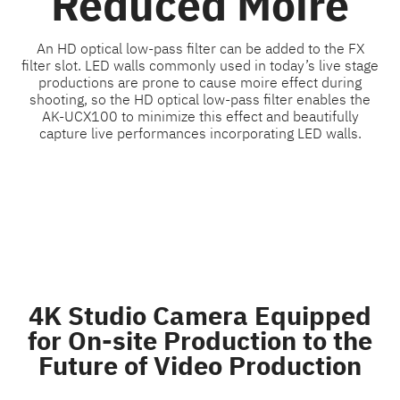
Reduced Moiré
An HD optical low-pass filter can be added to the FX
filter slot. LED walls commonly used in today’s live stage
productions are prone to cause moire effect during
shooting, so the HD optical low-pass filter enables the
AK-UCX100 to minimize this effect and beautifully
capture live performances incorporating LED walls.
4K Studio Camera Equipped
for On-site Production to the
Future of Video Production