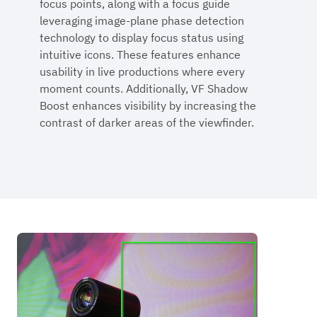
focus points, along with a focus guide
leveraging image-plane phase detection
technology to display focus status using
intuitive icons. These features enhance
usability in live productions where every
moment counts. Additionally, VF Shadow
Boost enhances visibility by increasing the
contrast of darker areas of the viewfinder.