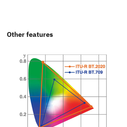
Other features