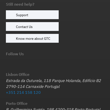
Still need help?
Support
Contact Us
Know more about GTC
Follow Us
Lisbon Office
Estrada da Outurela, 118 Parque Holanda, Edifício B2
2790-114 Carnaxide Portugal
+351 214 158 120
Porto Office
R. Guilhermina Suggia, 198 4200-318 Porto Portugal