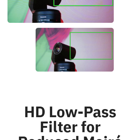
HD Low-Pass
Filter for