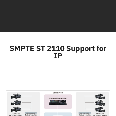
SMPTE ST 2110 Support for
IP