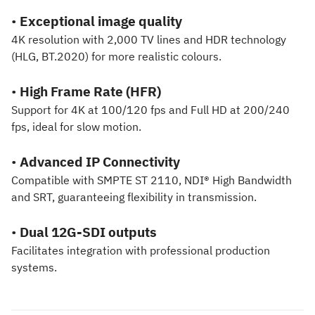
•
Exceptional image quality
4K resolution with 2,000 TV lines and HDR technology
(HLG, BT.2020) for more realistic colours.
•
High Frame Rate (HFR)
Support for 4K at 100/120 fps and Full HD at 200/240
fps, ideal for slow motion.
•
Advanced IP Connectivity
Compatible with SMPTE ST 2110, NDI® High Bandwidth
and SRT, guaranteeing flexibility in transmission.
•
Dual 12G-SDI outputs
Facilitates integration with professional production
systems.