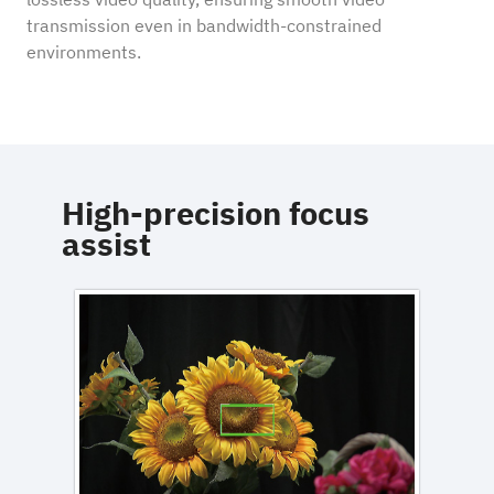
transmission even in bandwidth-constrained
environments.
High-precision focus
assist