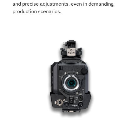
and precise adjustments, even in demanding
production scenarios.