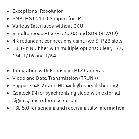
Exceptional Resolution
SMPTE ST 2110 Support for IP
Various Interfaces without CCU
Simultaneous HLG (BT.2020) and SDR (BT.709)
4K redundant connections using two SFP28 slots
Built-in ND filter with multiple options: Clear, 1/2,
1/4, 1/16 and 1/64
Integration with Panasonic PTZ Cameras
Video and Data Transmission (TRUNK)
Supports 4K 2x and HD 4x high-speed shooting
Genlock IN for synchronizing video with external
signals, and reference output
TSL 5.0 for sending and receiving tally information