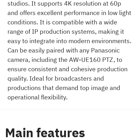
studios. It supports 4K resolution at 60p
and offers excellent performance in low light
conditions. It is compatible with a wide
range of IP production systems, making it
easy to integrate into modern environments.
Can be easily paired with any Panasonic
camera, including the AW-UE160 PTZ, to
ensure consistent and cohesive production
quality. Ideal for broadcasters and
productions that demand top image and
operational flexibility.
Main features