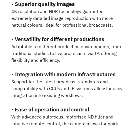
•
Superior quality images
4K resolution and HDR technology guarantee
extremely detailed image reproduction with more
natural colours, ideal for professional broadcasts.
•
Versatility for different productions
Adaptable to different production environments, from
traditional studios to live broadcasts via IP, offering
flexibility and efficiency.
•
Integration with modern infrastructures
Support for the latest broadcast standards and
compatibility with CCUs and IP systems allow for easy
integration into existing workflows.
•
Ease of operation and control
With advanced autofocus, motorised ND filter and
intuitive remote control, the camera allows for quick