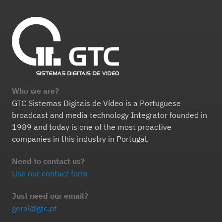
Who we are?
GTC Sistemas Digitais de Vídeo is a Portuguese
broadcast and media technology Integrator founded in
1989 and today is one of the most proactive
companies in this industry in Portugal.
Need to contact us?
Use our contact form
Just need our email?
geral@gtc.pt