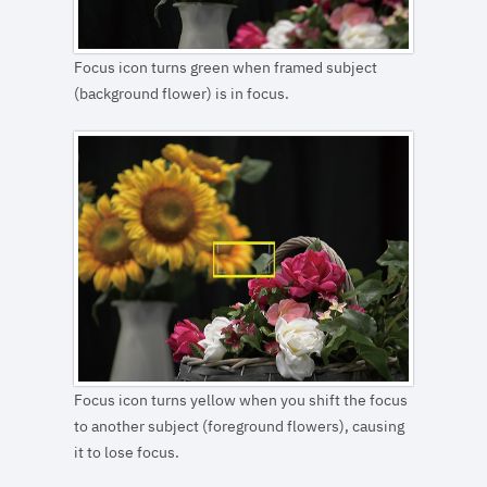
Focus icon turns green when framed subject
(background flower) is in focus.
Focus icon turns yellow when you shift the focus
to another subject (foreground flowers), causing
it to lose focus.