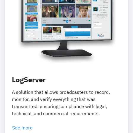
LogServer
A solution that allows broadcasters to record,
monitor, and verify everything that was
transmitted, ensuring compliance with legal,
technical, and commercial requirements.
See more