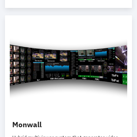
Monwall