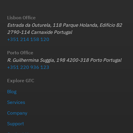
Lisbon Office
Estrada da Outurela, 118 Parque Holanda, Edifício B2
2790-114 Carnaxide Portugal
+351 214 158 120
Porto Office
R. Guilhermina Suggia, 198 4200-318 Porto Portugal
+351 220 936 123
Explore GTC
Blog
Services
Company
Support