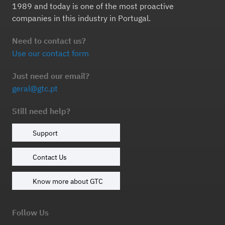
1989 and today is one of the most proactive
companies in this industry in Portugal.
Need to contact us?
Use our contact form
Just need our email?
geral@gtc.pt
Still need help?
Support
Contact Us
Know more about GTC
Follow Us