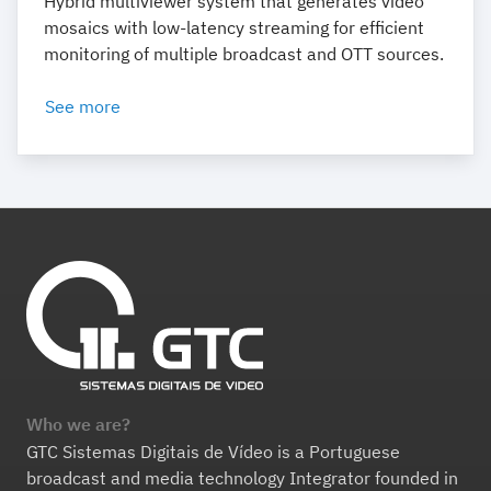
Hybrid multiviewer system that generates video
mosaics with low-latency streaming for efficient
monitoring of multiple broadcast and OTT sources.
See more
Who we are?
GTC Sistemas Digitais de Vídeo is a Portuguese
broadcast and media technology Integrator founded in