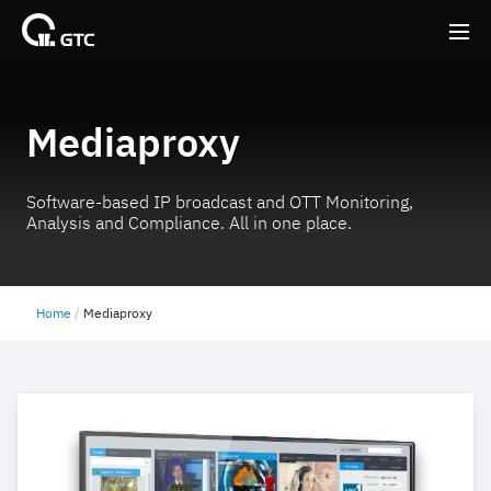
Back
Back
Mediaproxy
Software-based IP broadcast and OTT Monitoring,
Analysis and Compliance. All in one place.
Home
Mediaproxy