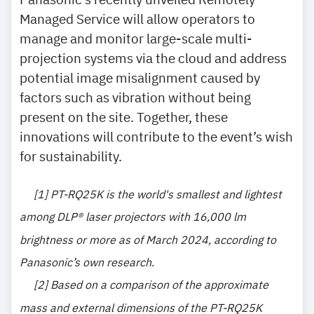
Managed Service will allow operators to
manage and monitor large-scale multi-
projection systems via the cloud and address
potential image misalignment caused by
factors such as vibration without being
present on the site. Together, these
innovations will contribute to the event’s wish
for sustainability.
[1]
PT-RQ25K is the world's smallest and lightest
among DLP® laser projectors with 16,000 lm
brightness or more as of March 2024, according to
Panasonic’s own research.
[2]
Based on a comparison of the approximate
mass and external dimensions of the PT-RQ25K