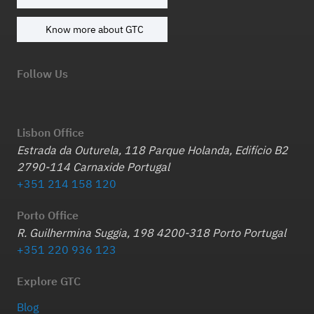
Know more about GTC
Follow Us
Lisbon Office
Estrada da Outurela, 118 Parque Holanda, Edifício B2
2790-114 Carnaxide Portugal
+351 214 158 120
Porto Office
R. Guilhermina Suggia, 198 4200-318 Porto Portugal
+351 220 936 123
Explore GTC
Blog