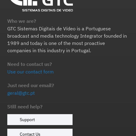
Who we are?
GTC Sistemas Digitais de Vídeo is a Portuguese
broadcast and media technology Integrator founded in
1989 and today is one of the most proactive
companies in this industry in Portugal.
Need to contact us?
Use our contact form
Just need our email?
geral@gtc.pt
Still need help?
Support
Contact Us