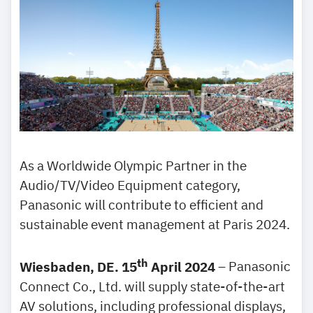
As a Worldwide Olympic Partner in the
Audio/TV/Video Equipment category,
Panasonic will contribute to efficient and
sustainable event management at Paris 2024.
th
Wiesbaden, DE. 15
April 2024
– Panasonic
Connect Co., Ltd. will supply state-of-the-art
AV solutions, including professional displays,