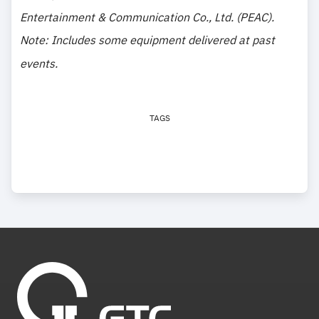
Entertainment & Communication Co., Ltd. (PEAC).
Note: Includes some equipment delivered at past
events.
TAGS