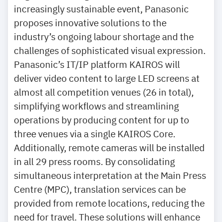
increasingly sustainable event, Panasonic
proposes innovative solutions to the
industry’s ongoing labour shortage and the
challenges of sophisticated visual expression.
Panasonic’s IT/IP platform KAIROS will
deliver video content to large LED screens at
almost all competition venues (26 in total),
simplifying workflows and streamlining
operations by producing content for up to
three venues via a single KAIROS Core.
Additionally, remote cameras will be installed
in all 29 press rooms. By consolidating
simultaneous interpretation at the Main Press
Centre (MPC), translation services can be
provided from remote locations, reducing the
need for travel. These solutions will enhance