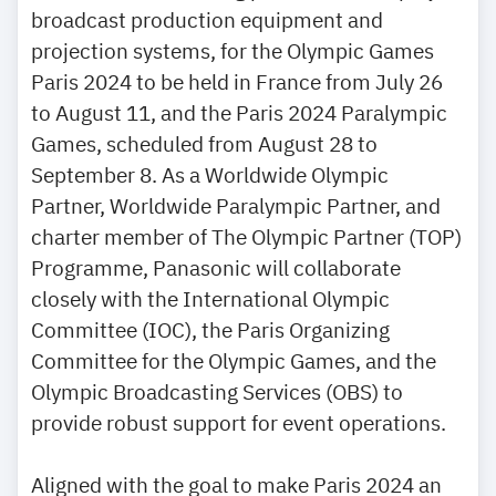
broadcast production equipment and
projection systems, for the Olympic Games
Paris 2024 to be held in France from July 26
to August 11, and the Paris 2024 Paralympic
Games, scheduled from August 28 to
September 8. As a Worldwide Olympic
Partner, Worldwide Paralympic Partner, and
charter member of The Olympic Partner (TOP)
Programme, Panasonic will collaborate
closely with the International Olympic
Committee (IOC), the Paris Organizing
Committee for the Olympic Games, and the
Olympic Broadcasting Services (OBS) to
provide robust support for event operations.
Aligned with the goal to make Paris 2024 an