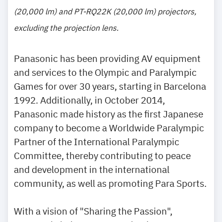
(20,000 lm) and PT-RQ22K (20,000 lm) projectors,
excluding the projection lens.
Panasonic has been providing AV equipment
and services to the Olympic and Paralympic
Games for over 30 years, starting in Barcelona
1992. Additionally, in October 2014,
Panasonic made history as the first Japanese
company to become a Worldwide Paralympic
Partner of the International Paralympic
Committee, thereby contributing to peace
and development in the international
community, as well as promoting Para Sports.
With a vision of "Sharing the Passion",