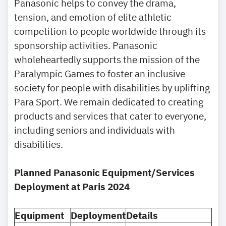
Panasonic helps to convey the drama,
tension, and emotion of elite athletic
competition to people worldwide through its
sponsorship activities. Panasonic
wholeheartedly supports the mission of the
Paralympic Games to foster an inclusive
society for people with disabilities by uplifting
Para Sport. We remain dedicated to creating
products and services that cater to everyone,
including seniors and individuals with
disabilities.
Planned Panasonic Equipment/Services
Deployment at Paris 2024
Equipment
Deployment
Details