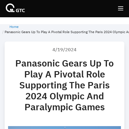
Home
Back
Back
Panasonic Gears Up To Play A Pivotal Role Supporting The Paris 2024 Olympic 
4/19/2024
Panasonic Gears Up To
Play A Pivotal Role
Supporting The Paris
2024 Olympic And
Paralympic Games