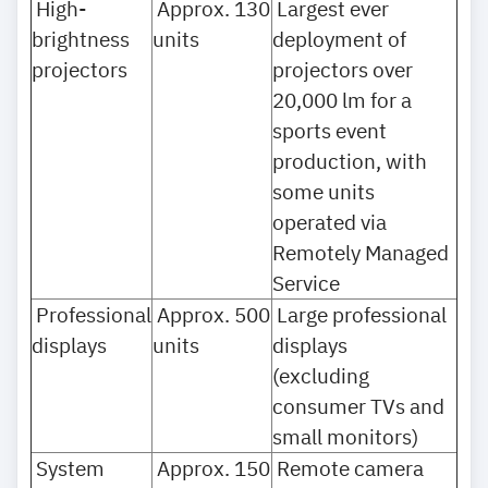
High-
Approx. 130
Largest ever
brightness
units
deployment of
projectors
projectors over
20,000 lm for a
sports event
production, with
some units
operated via
Remotely Managed
Service
Professional
Approx. 500
Large professional
displays
units
displays
(excluding
consumer TVs and
small monitors)
System
Approx. 150
Remote camera