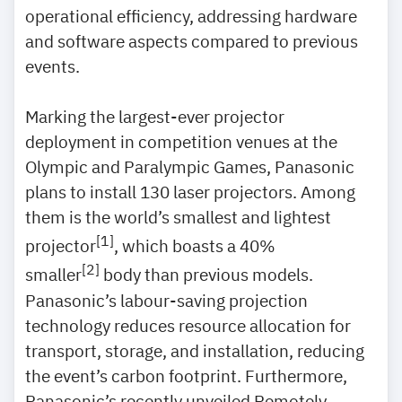
operational efficiency, addressing hardware
and software aspects compared to previous
events.
Marking the largest-ever projector
deployment in competition venues at the
Olympic and Paralympic Games, Panasonic
plans to install 130 laser projectors. Among
them is the world’s smallest and lightest
[1]
projector
, which boasts a 40%
[2]
smaller
body than previous models.
Panasonic’s labour-saving projection
technology reduces resource allocation for
transport, storage, and installation, reducing
the event’s carbon footprint. Furthermore,
Panasonic’s recently unveiled Remotely