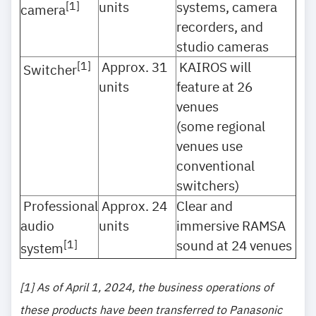
units
systems, camera
[1]
camera
recorders, and
studio cameras
Approx. 31
KAIROS will
[1]
Switcher
units
feature at 26
venues
(some regional
venues use
conventional
switchers)
Professional
Approx. 24
Clear and
audio
units
immersive RAMSA
sound at 24 venues
[1]
system
[1] As of April 1, 2024, the business operations of
these products have been transferred to Panasonic