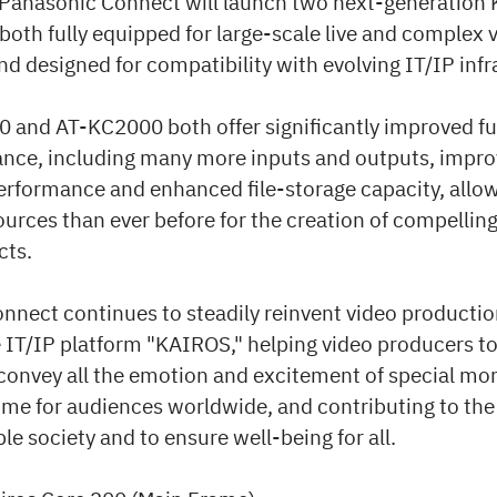
 Panasonic Connect will launch two next-generation
oth fully equipped for large-scale live and complex 
d designed for compatibility with evolving IT/IP infr
 and AT-KC2000 both offer significantly improved fu
nce, including many more inputs and outputs, impro
erformance and enhanced file-storage capacity, allow
ources than ever before for the creation of compellin
cts.
nnect continues to steadily reinvent video productio
e IT/IP platform "KAIROS," helping video producers to
 convey all the emotion and excitement of special m
ime for audiences worldwide, and contributing to the 
ble society and to ensure well-being for all.