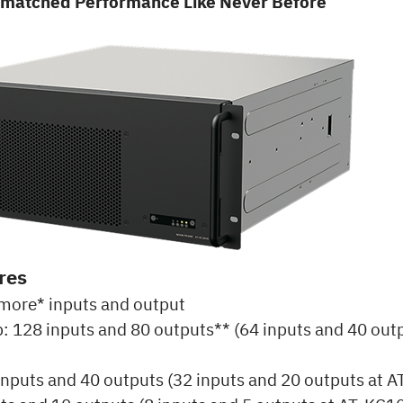
nmatched Performance Like Never Before
res
more* inputs and output
: 128 inputs and 80 outputs** (64 inputs and 40 outp
inputs and 40 outputs (32 inputs and 20 outputs at 