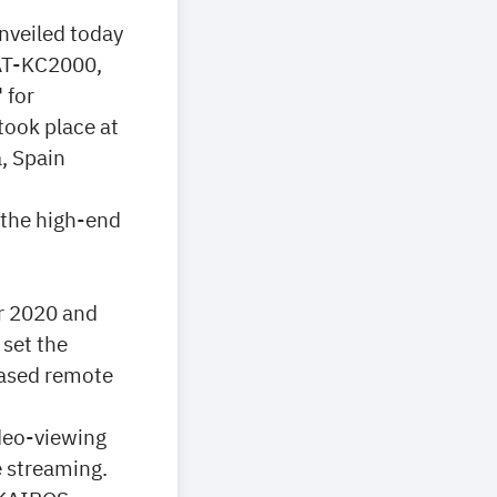
nveiled today
 AT-KC2000,
 for
took place at
, Spain
 the high-end
r 2020 and
 set the
based remote
ideo-viewing
e streaming.