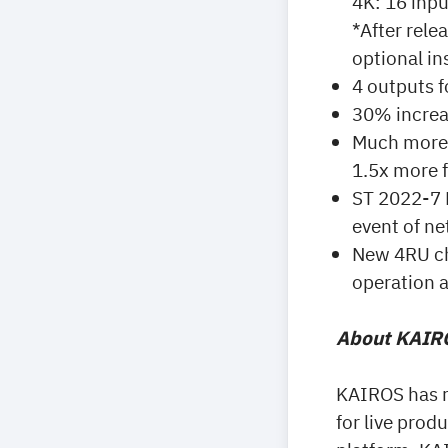
4K: 16 inpu
*After rele
optional ins
4 outputs f
30% increa
Much more 
1.5x more f
ST 2022-7 N
event of ne
New 4RU cha
operation 
About KAIRO
KAIROS has r
for live prod