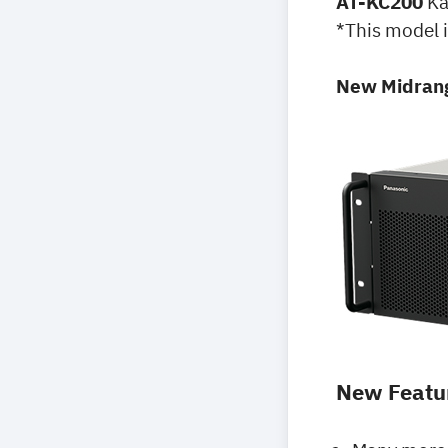
AT-KC200
Ka
*This model i
New Midrang
New Featu