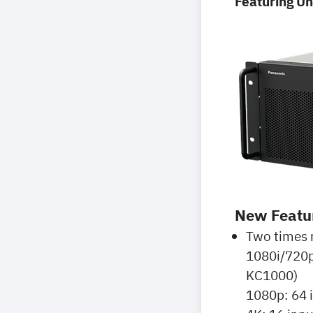
Featuring U
New Featu
Two times 
1080i/720p
KC1000)
1080p: 64 