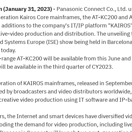
 (January 31, 2023)
- Panasonic Connect Co., Ltd. u
eration Kairos Core mainframes, the AT-KC200 and
 additions to the company's IT/IP platform "KAIROS"
live-video production and distribution. The unveiling 
ed Systems Europe (ISE) show being held in Barcelona
 today.
range AT-KC200 will be available from this June and
l be available in the third quarter of CY2023.
neration of KAIROS mainframes, released in Septembe
ed by broadcasters and video distributors worldwide,
 creative video production using IT software and IP-
rs, the Internet and smart devices have diversified v
oding the demand for video production, including liv