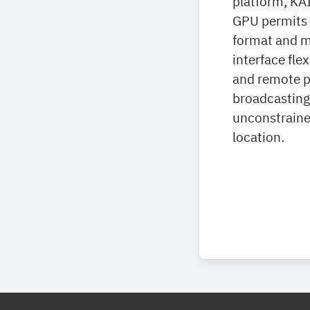
platform, KA
GPU permits f
format and m
interface fle
and remote pr
broadcasting 
unconstraine
location.