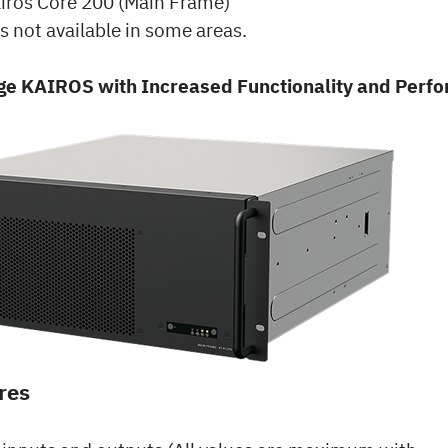
iros Core 200 (Main Frame)
s not available in some areas.
e KAIROS with Increased Functionality and Perf
res