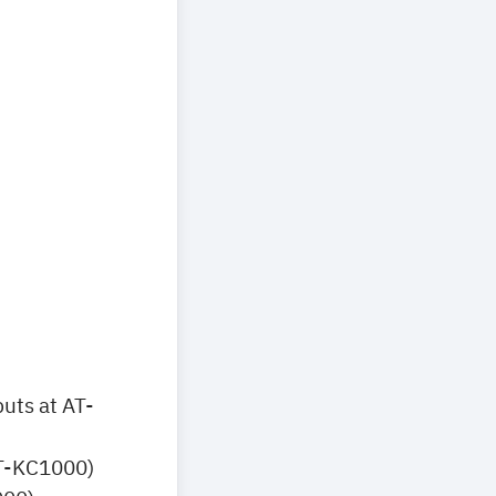
uts at AT-
AT-KC1000)