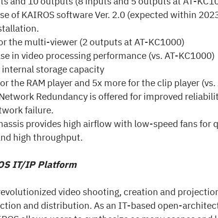
ts and 10 outputs (8 inputs and 5 outputs at AT-KC1
ase of KAIROS software Ver. 2.0 (expected within 202
tallation.
or the multi-viewer (2 outputs at AT-KC1000)
se in video processing performance (vs. AT-KC1000)
internal storage capacity
or the RAM player and 5x more for the clip player (vs
etwork Redundancy is offered for improved reliabilit
twork failure.
ssis provides high airflow with low-speed fans for q
and high throughput.
S IT/IP Platform
evolutionized video shooting, creation and projectio
uction and distribution. As an IT-based open-architec