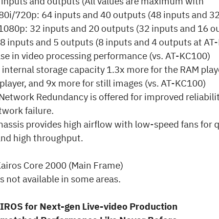
inputs and outputs (All values are maximum with
80i/720p: 64 inputs and 40 outputs (48 inputs and 32
080p: 32 inputs and 20 outputs (32 inputs and 16 ou
8 inputs and 5 outputs (8 inputs and 4 outputs at AT
se in video processing performance (vs. AT-KC100)
nternal storage capacity 1.3x more for the RAM play
p player, and 9x more for still images (vs. AT-KC100)
etwork Redundancy is offered for improved reliabilit
twork failure.
ssis provides high airflow with low-speed fans for q
and high throughput.
airos Core 2000 (Main Frame)
s not available in some areas.
IROS for Next-gen Live-video Production