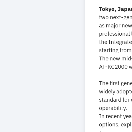
Tokyo, Japan
two next-gen
as major new
professional 
the Integrat
starting from
The new mid-
AT-KC2000 wil
The first ge
widely adopt
standard for
operability.
In recent yea
options, expl