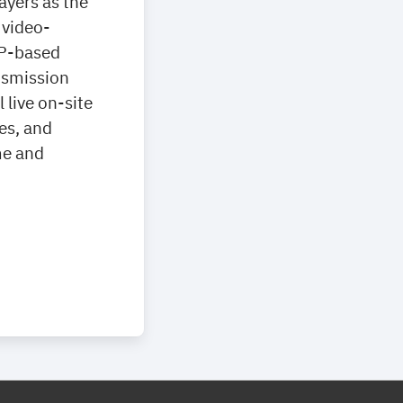
ayers as the
 video-
IP-based
ansmission
live on-site
es, and
me and