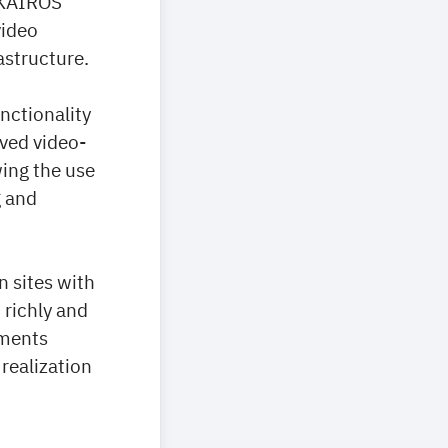
 KAIROS
video
astructure.
nctionality
ved video-
ing the use
g and
n sites with
 richly and
oments
realization