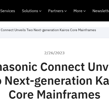
Services
Solutions
Partners
More
Newslett
 Connect Unveils Two Next-generation Kairos Core Mainframes
2/26/2023
asonic Connect Unv
 Next-generation Ka
Core Mainframes