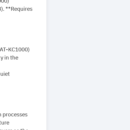
000)
3). **Requires
. AT-KC1000)
y in the
uiet
n processes
ture