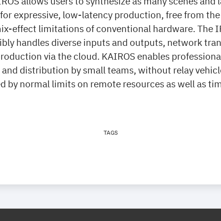
IROS allows users to synthesize as many scenes and l
or expressive, low-latency production, free from the
ix-effect limitations of conventional hardware. The 
xibly handles diverse inputs and outputs, network tr
oduction via the cloud. KAIROS enables professional 
and distribution by small teams, without relay vehicl
d by normal limits on remote resources as well as ti
TAGS