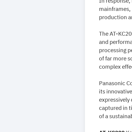
In response,
mainframes, b
production an
The AT-KC200
and performa
processing p
of far more s
complex effe
Panasonic Co
its innovativ
expressively
captured in t
of a sustaina