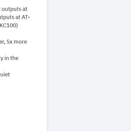
 outputs at
tputs at AT-
-KC100)
er, 5x more
y in the
uiet