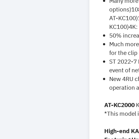
Many more 
options)10
AT-KC100)1
KC100)4K: 
50% increa
Much more i
for the cli
ST 2022-7 N
event of ne
New 4RU cha
operation 
AT-KC2000
K
*This model i
High-end KA