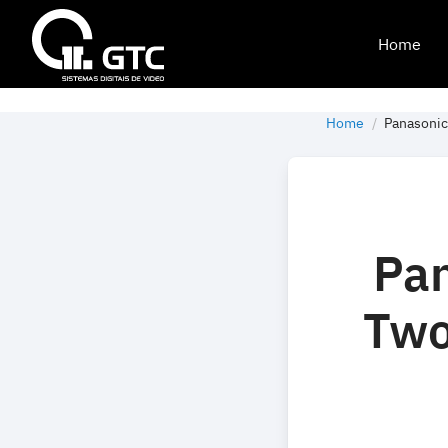
Home
Home
Panasonic
Pan
Two