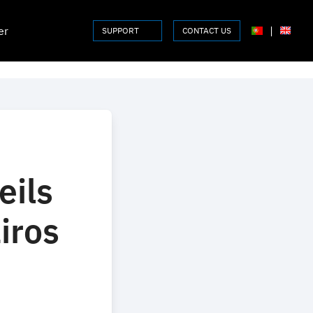
er
|
SUPPORT
CONTACT US
eils
iros