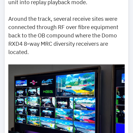
unit into replay playback mode.
Around the track, several receive sites were
connected through RF over fibre equipment
back to the OB compound where the Domo
RXD4 8-way MRC diversity receivers are
located.