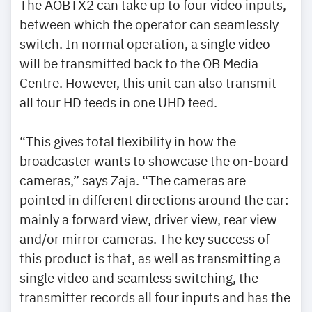
The AOBTX2 can take up to four video inputs,
between which the operator can seamlessly
switch. In normal operation, a single video
will be transmitted back to the OB Media
Centre. However, this unit can also transmit
all four HD feeds in one UHD feed.
“This gives total flexibility in how the
broadcaster wants to showcase the on-board
cameras,” says Zaja. “The cameras are
pointed in different directions around the car:
mainly a forward view, driver view, rear view
and/or mirror cameras. The key success of
this product is that, as well as transmitting a
single video and seamless switching, the
transmitter records all four inputs and has the