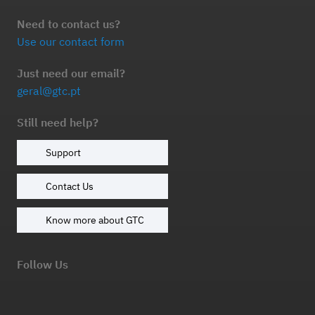
Need to contact us?
Use our contact form
Just need our email?
geral@gtc.pt
Still need help?
Support
Contact Us
Know more about GTC
Follow Us