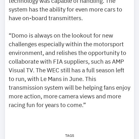
technology was capable of handling. The
system has the ability for even more cars to
have on-board transmitters.
“Domo is always on the lookout for new
challenges especially within the motorsport
environment, and relishes the opportunity to
collaborate with FIA suppliers, such as AMP
Visual TV. The WEC still has a full season left
to run, with Le Mans in June. This
transmission system will be helping fans enjoy
more action, more camera views and more
racing fun for years to come.”
TAGS