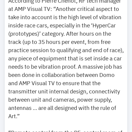
According to Pierre Chenot, RF tech manager
at AMP Visual TV: “Another critical aspect to
take into account is the high level of vibration
inside race cars, especially in the ‘HyperCar
(prototypes)’ category. After hours on the
track (up to 35 hours per event, from free
practice session to qualifying and end of race),
any piece of equipment that is set inside a car
needs to be vibration proof. A massive job has
been done in collaboration between Domo
and AMP Visual TV to ensure that the
transmitter unit internal design, connectivity
between unit and cameras, power supply,
antennas … are all designed with the rule of
Art.”