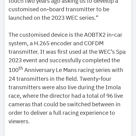
touch two years ago asking us to develop a
customised on-board transmitter to be
launched on the 2023 WEC series.”
The customised device is the AOBTX2 in-car
system, a H.265 encoder and COFDM
transmitter. It was first used at the WEC’s Spa
2023 event and successfully completed the
th
100
Anniversary Le Mans racing series with
24 transmitters in the field. Twenty-four
transmitters were also live during the Imola
race, where the director had a total of 96 live
cameras that could be switched between in
order to deliver a full racing experience to
viewers.