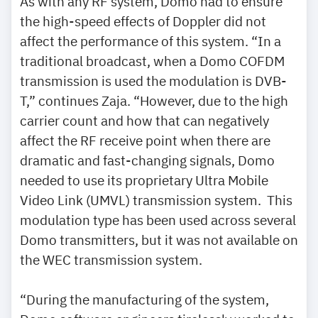
As with any RF system, Domo had to ensure
the high-speed effects of Doppler did not
affect the performance of this system. “In a
traditional broadcast, when a Domo COFDM
transmission is used the modulation is DVB-
T,” continues Zaja. “However, due to the high
carrier count and how that can negatively
affect the RF receive point when there are
dramatic and fast-changing signals, Domo
needed to use its proprietary Ultra Mobile
Video Link (UMVL) transmission system. This
modulation type has been used across several
Domo transmitters, but it was not available on
the WEC transmission system.
“During the manufacturing of the system,