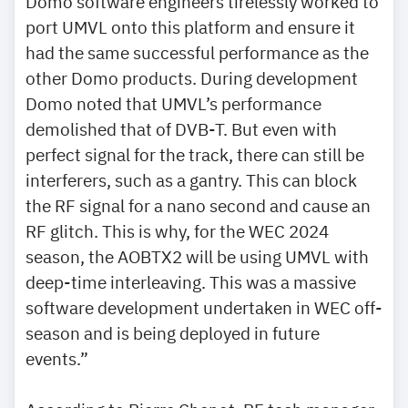
Domo software engineers tirelessly worked to
port UMVL onto this platform and ensure it
had the same successful performance as the
other Domo products. During development
Domo noted that UMVL’s performance
demolished that of DVB-T. But even with
perfect signal for the track, there can still be
interferers, such as a gantry. This can block
the RF signal for a nano second and cause an
RF glitch. This is why, for the WEC 2024
season, the AOBTX2 will be using UMVL with
deep-time interleaving. This was a massive
software development undertaken in WEC off-
season and is being deployed in future
events.”