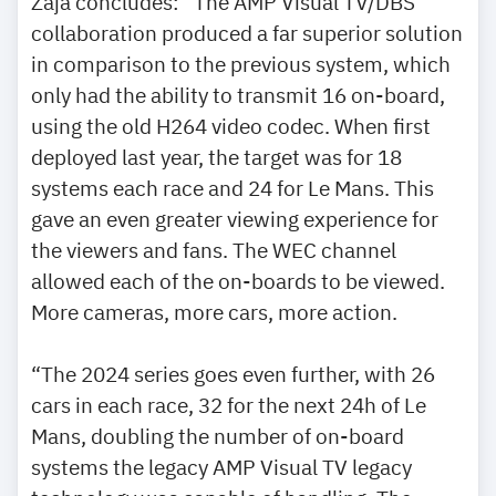
Zaja concludes: “The AMP Visual TV/DBS
collaboration produced a far superior solution
in comparison to the previous system, which
only had the ability to transmit 16 on-board,
using the old H264 video codec. When first
deployed last year, the target was for 18
systems each race and 24 for Le Mans. This
gave an even greater viewing experience for
the viewers and fans. The WEC channel
allowed each of the on-boards to be viewed.
More cameras, more cars, more action.
“The 2024 series goes even further, with 26
cars in each race, 32 for the next 24h of Le
Mans, doubling the number of on-board
systems the legacy AMP Visual TV legacy