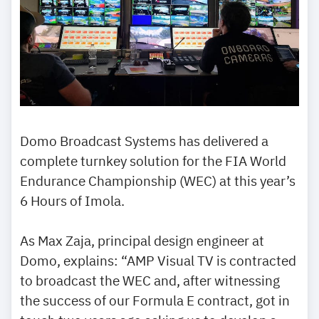
Domo Broadcast Systems has delivered a
complete turnkey solution for the FIA World
Endurance Championship (WEC) at this year’s
6 Hours of Imola.
As Max Zaja, principal design engineer at
Domo, explains: “AMP Visual TV is contracted
to broadcast the WEC and, after witnessing
the success of our Formula E contract, got in