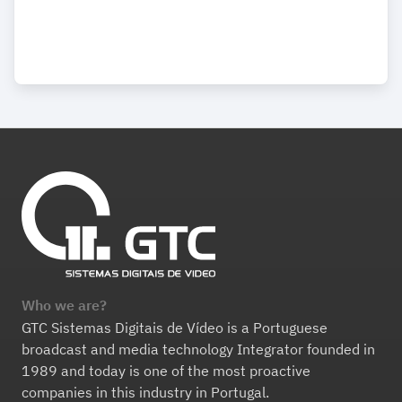
Who we are?
GTC Sistemas Digitais de Vídeo is a Portuguese
broadcast and media technology Integrator founded in
1989 and today is one of the most proactive
companies in this industry in Portugal.