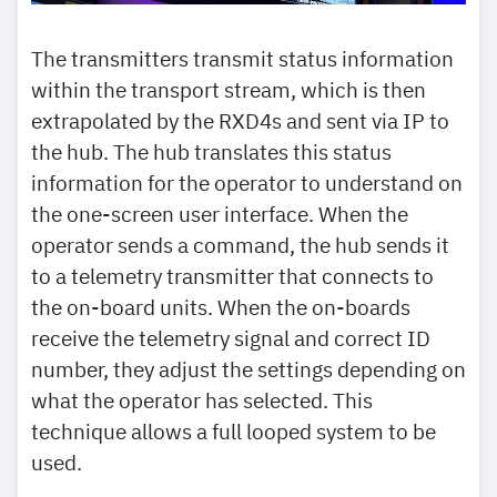
The transmitters transmit status information
within the transport stream, which is then
extrapolated by the RXD4s and sent via IP to
the hub. The hub translates this status
information for the operator to understand on
the one-screen user interface. When the
operator sends a command, the hub sends it
to a telemetry transmitter that connects to
the on-board units. When the on-boards
receive the telemetry signal and correct ID
number, they adjust the settings depending on
what the operator has selected. This
technique allows a full looped system to be
used.