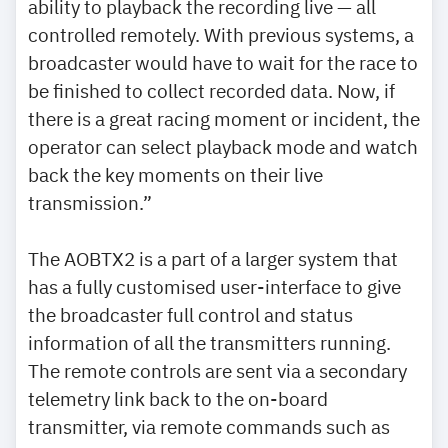
ability to playback the recording live — all
controlled remotely. With previous systems, a
broadcaster would have to wait for the race to
be finished to collect recorded data. Now, if
there is a great racing moment or incident, the
operator can select playback mode and watch
back the key moments on their live
transmission.”
The AOBTX2 is a part of a larger system that
has a fully customised user-interface to give
the broadcaster full control and status
information of all the transmitters running.
The remote controls are sent via a secondary
telemetry link back to the on-board
transmitter, via remote commands such as