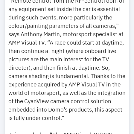
“Remote control from the RF-control room of
any equipment set inside the car is essential
during such events, more particularly the
colour/painting parameters of all cameras,”
says Anthony Martin, motorsport specialist at
AMP Visual TV. “A race could start at daytime,
then continue at night (where onboard live
pictures are the main interest for the TV
director), and then finish at daytime. So,
camera shading is fundamental. Thanks to the
experience acquired by AMP Visual TV in the
world of motorsport, as well as the integration
of the CyanView camera control solution
embedded into Domo’s products, this aspect
is fully under control.”