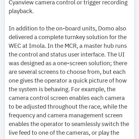
Cyanview camera control or trigger recording
playback.
In addition to the on-board units, Domo also
delivered a complete turnkey solution for the
WEC at Imola. In the MCR, a master hub runs
the control and status user interface. The UI
was designed as a one-screen solution; there
are several screens to choose from, but each
one gives the operator a quick picture of how
the system is behaving. For example, the
camera control screen enables each camera
to be adjusted throughout the race, while the
frequency and camera management screen
enables the operator to seamlessly switch the
live feed to one of the cameras, or play the