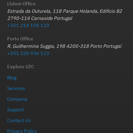
Lisbon Office
Estrada da Outurela, 118 Parque Holanda, Edifício B2
2790-114 Carnaxide Portugal
+351 214 158 120
Porto Office
R. Guilhermina Suggia, 198 4200-318 Porto Portugal
+351 220 936 123
Explore GTC
Blog
Services
Company
Support
Contact Us
Privacy Policy