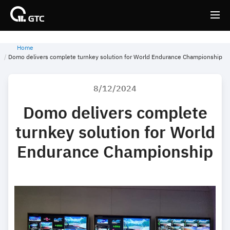
Home
Back
Back
Domo delivers complete turnkey solution for World Endurance Championship
8/12/2024
Domo delivers complete
turnkey solution for World
Endurance Championship