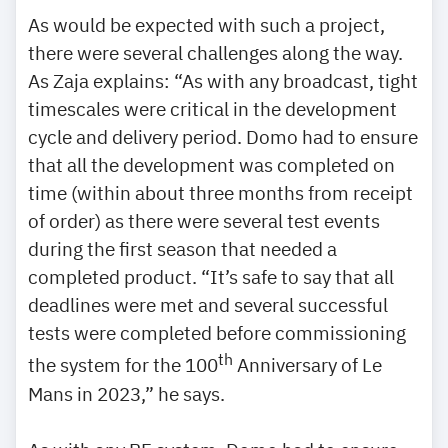
As would be expected with such a project,
there were several challenges along the way.
As Zaja explains: “As with any broadcast, tight
timescales were critical in the development
cycle and delivery period. Domo had to ensure
that all the development was completed on
time (within about three months from receipt
of order) as there were several test events
during the first season that needed a
completed product. “It’s safe to say that all
deadlines were met and several successful
tests were completed before commissioning
th
the system for the 100
Anniversary of Le
Mans in 2023,” he says.