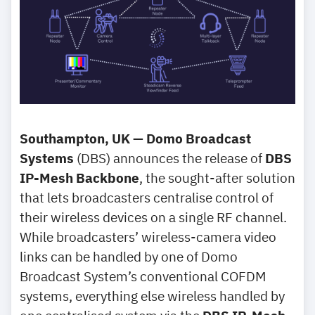
Southampton, UK — Domo Broadcast
Systems
(DBS) announces the release of
DBS
IP-Mesh Backbone
, the sought-after solution
that lets broadcasters centralise control of
their wireless devices on a single RF channel.
While broadcasters’ wireless-camera video
links can be handled by one of Domo
Broadcast System’s conventional COFDM
systems, everything else wireless handled by