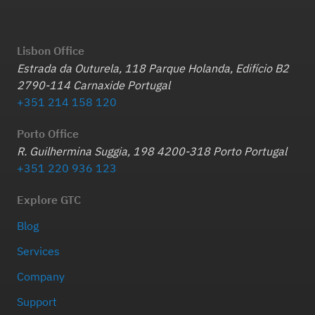
Lisbon Office
Estrada da Outurela, 118 Parque Holanda, Edifício B2
2790-114 Carnaxide Portugal
+351 214 158 120
Porto Office
R. Guilhermina Suggia, 198 4200-318 Porto Portugal
+351 220 936 123
Explore GTC
Blog
Services
Company
Support