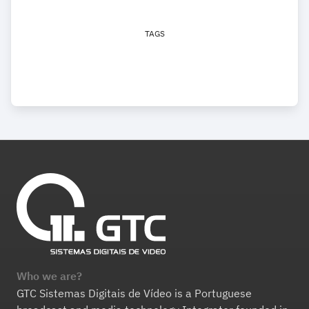
TAGS
Who we are?
GTC Sistemas Digitais de Vídeo is a Portuguese