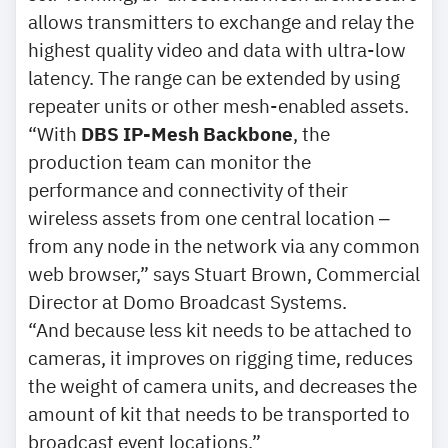
allows transmitters to exchange and relay the
highest quality video and data with ultra-low
latency. The range can be extended by using
repeater units or other mesh-enabled assets.
“With
DBS IP-Mesh Backbone
, the
production team can monitor the
performance and connectivity of their
wireless assets from one central location ‒
from any node in the network via any common
web browser,” says Stuart Brown, Commercial
Director at Domo Broadcast Systems.
“And because less kit needs to be attached to
cameras, it improves on rigging time, reduces
the weight of camera units, and decreases the
amount of kit that needs to be transported to
broadcast event locations.”