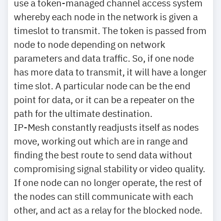
use a token-managed channel access system
whereby each node in the network is given a
timeslot to transmit. The token is passed from
node to node depending on network
parameters and data traffic. So, if one node
has more data to transmit, it will have a longer
time slot. A particular node can be the end
point for data, or it can be a repeater on the
path for the ultimate destination.
IP-Mesh constantly readjusts itself as nodes
move, working out which are in range and
finding the best route to send data without
compromising signal stability or video quality.
If one node can no longer operate, the rest of
the nodes can still communicate with each
other, and act as a relay for the blocked node.