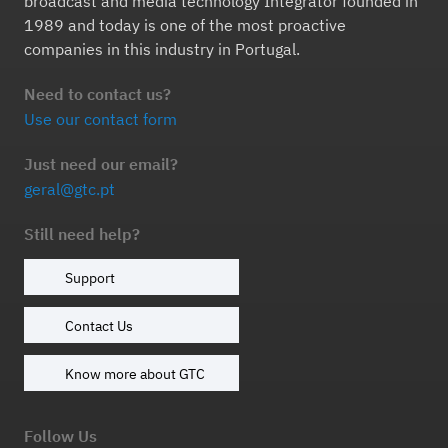
broadcast and media technology Integrator founded in
1989 and today is one of the most proactive
companies in this industry in Portugal.
Need to contact us?
Use our contact form
Just need our email?
geral@gtc.pt
Still need help?
Support
Contact Us
Know more about GTC
Follow Us