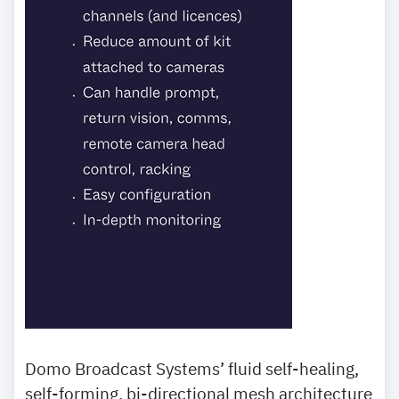
Domo Broadcast Systems’ fluid self-healing,
self-forming, bi-directional mesh architecture