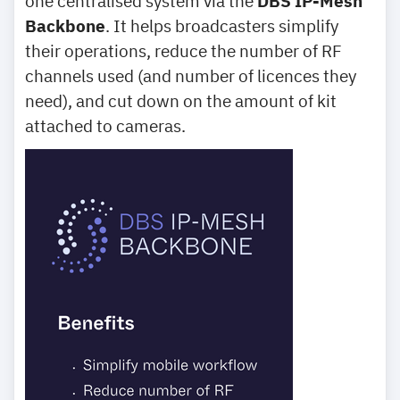
one centralised system via the
DBS IP-Mesh
Backbone
. It helps broadcasters simplify
their operations, reduce the number of RF
channels used (and number of licences they
need), and cut down on the amount of kit
attached to cameras.