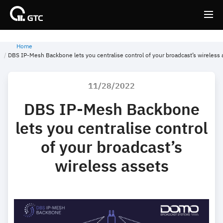
Home
Back
Back
DBS IP-Mesh Backbone lets you centralise control of your broadcast’s wireless 
11/28/2022
DBS IP-Mesh Backbone
lets you centralise control
of your broadcast’s
wireless assets