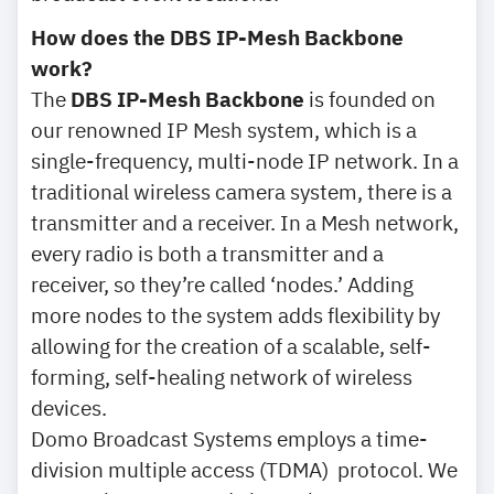
How does the DBS IP-Mesh Backbone
work?
The
DBS IP-Mesh Backbone
is founded on
our renowned IP Mesh system, which is a
single-frequency, multi-node IP network. In a
traditional wireless camera system, there is a
transmitter and a receiver. In a Mesh network,
every radio is both a transmitter and a
receiver, so they’re called ‘nodes.’ Adding
more nodes to the system adds flexibility by
allowing for the creation of a scalable, self-
forming, self-healing network of wireless
devices.
Domo Broadcast Systems employs a time-
division multiple access (TDMA) protocol. We