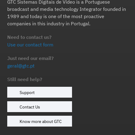
GTC Sistemas Digitais de Vídeo is a Portuguese
broadcast and media technology Integrator founded in
1989 and today is one of the most proactive
companies in this industry in Portugal.
Need to contact us?
Use our contact form
Just need our email?
geral@gtc.pt
Still need help?
Support
Contact Us
Know more about GTC