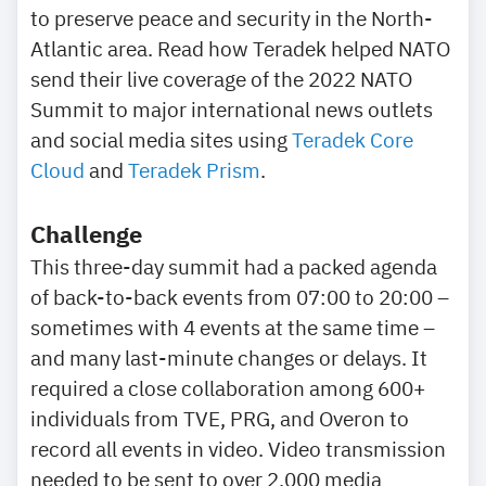
to preserve peace and security in the North-
Atlantic area. Read how Teradek helped NATO
send their live coverage of the 2022 NATO
Summit to major international news outlets
and social media sites using
Teradek Core
Cloud
and
Teradek Prism
.
Challenge
This three-day summit had a packed agenda
of back-to-back events from 07:00 to 20:00 –
sometimes with 4 events at the same time –
and many last-minute changes or delays. It
required a close collaboration among 600+
individuals from TVE, PRG, and Overon to
record all events in video. Video transmission
needed to be sent to over 2,000 media