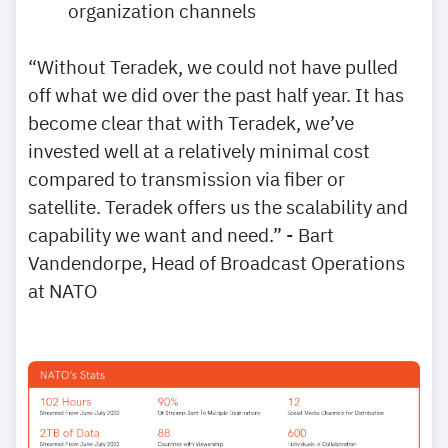
organization channels
“Without Teradek, we could not have pulled
off what we did over the past half year. It has
become clear that with Teradek, we’ve
invested well at a relatively minimal cost
compared to transmission via fiber or
satellite. Teradek offers us the scalability and
capability we want and need.” - Bart
Vandendorpe, Head of Broadcast Operations
at NATO