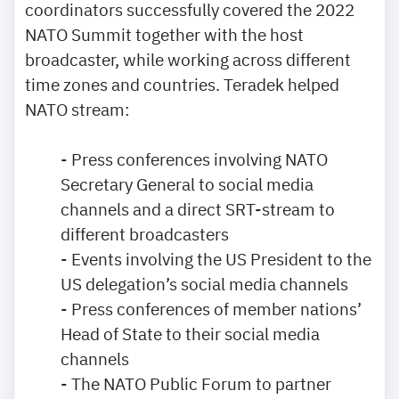
coordinators successfully covered the 2022
NATO Summit together with the host
broadcaster, while working across different
time zones and countries. Teradek helped
NATO stream:
- Press conferences involving NATO
Secretary General to social media
channels and a direct SRT-stream to
different broadcasters
- Events involving the US President to the
US delegation’s social media channels
- Press conferences of member nations’
Head of State to their social media
channels
- The NATO Public Forum to partner