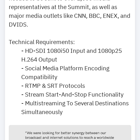
representatives at the Summit, as well as
major media outlets like CNN, BBC, ENEX, and
DVIDS.
Technical Requirements:
- HD-SDI 1080i50 Input and 1080p25
H.264 Output
- Social Media Platform Encoding
Compatibility
- RTMP & SRT Protocols
- Stream Start-And-Stop Functionality
- Multistreaming To Several Destinations
Simultaneously