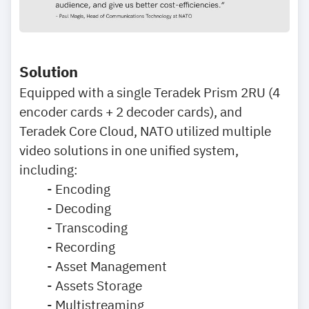
Solution
Equipped with a single Teradek Prism 2RU (4
encoder cards + 2 decoder cards), and
Teradek Core Cloud, NATO utilized multiple
video solutions in one unified system,
including:
- Encoding
- Decoding
- Transcoding
- Recording
- Asset Management
- Assets Storage
- Multistreaming