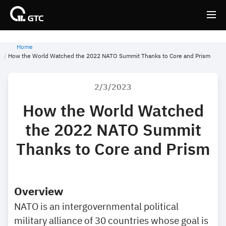
Home
Back
Back
How the World Watched the 2022 NATO Summit Thanks to Core and Prism
2/3/2023
How the World Watched
the 2022 NATO Summit
Thanks to Core and Prism
Overview
NATO is an intergovernmental political
military alliance of 30 countries whose goal is