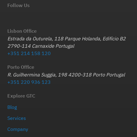
Follow Us
Lisbon Office
Estrada da Outurela, 118 Parque Holanda, Edifício B2
2790-114 Carnaxide Portugal
+351 214 158 120
Porto Office
R. Guilhermina Suggia, 198 4200-318 Porto Portugal
+351 220 936 123
Explore GTC
Blog
Services
Company