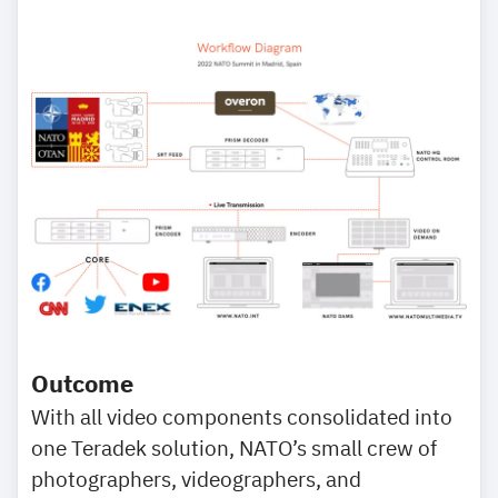
Outcome
With all video components consolidated into
one Teradek solution, NATO’s small crew of
photographers, videographers, and