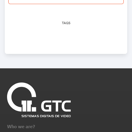
TAGS
Who we are?