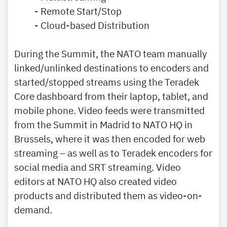
- Remote Start/Stop
- Cloud-based Distribution
During the Summit, the NATO team manually
linked/unlinked destinations to encoders and
started/stopped streams using the Teradek
Core dashboard from their laptop, tablet, and
mobile phone. Video feeds were transmitted
from the Summit in Madrid to NATO HQ in
Brussels, where it was then encoded for web
streaming – as well as to Teradek encoders for
social media and SRT streaming. Video
editors at NATO HQ also created video
products and distributed them as video-on-
demand.