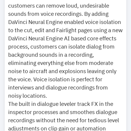
customers can remove loud, undesirable
sounds from voice recordings. By adding
DaVinci Neural Engine enabled voice isolation
to the cut, edit and Fairlight pages using a new
DaVinci Neural Engine AI based core effects
process, customers can isolate dialog from
background sounds in a recording,
eliminating everything else from moderate
noise to aircraft and explosions leaving only
the voice. Voice isolation is perfect for
interviews and dialogue recordings from
noisy locations.
The built in dialogue leveler track FX in the
inspector processes and smoothes dialogue
recordings without the need for tedious level
adjustments on clip gain or automation