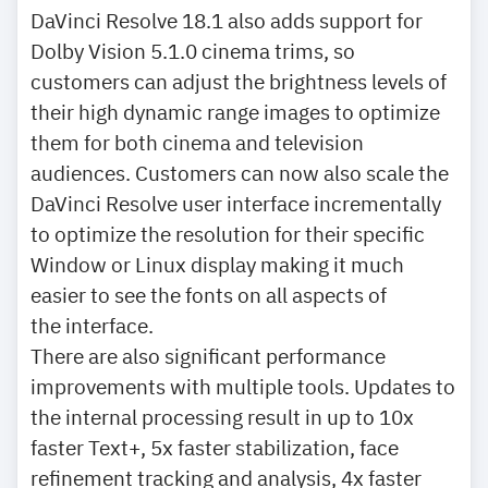
DaVinci Resolve 18.1 also adds support for
Dolby Vision 5.1.0 cinema trims, so
customers can adjust the brightness levels of
their high dynamic range images to optimize
them for both cinema and television
audiences. Customers can now also scale the
DaVinci Resolve user interface incrementally
to optimize the resolution for their specific
Window or Linux display making it much
easier to see the fonts on all aspects of
the interface.
There are also significant performance
improvements with multiple tools. Updates to
the internal processing result in up to 10x
faster Text+, 5x faster stabilization, face
refinement tracking and analysis, 4x faster