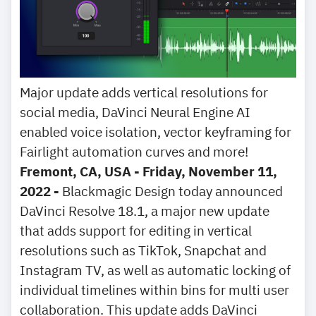
Major update adds vertical resolutions for
social media, DaVinci Neural Engine AI
enabled voice isolation, vector keyframing for
Fairlight automation curves and more!
Fremont, CA, USA - Friday, November 11,
2022 -
Blackmagic Design today announced
DaVinci Resolve 18.1, a major new update
that adds support for editing in vertical
resolutions such as TikTok, Snapchat and
Instagram TV, as well as automatic locking of
individual timelines within bins for multi user
collaboration. This update adds DaVinci