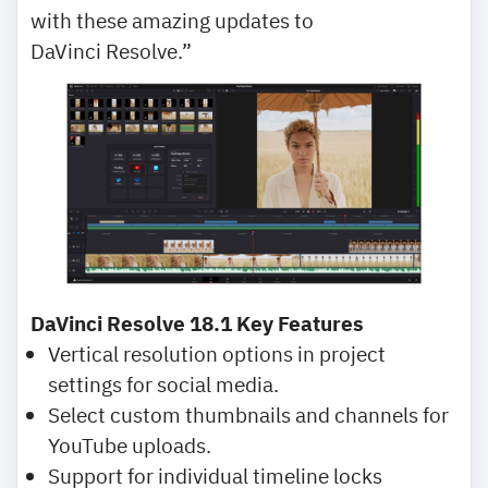
with these amazing updates to
DaVinci Resolve.”
DaVinci Resolve 18.1 Key Features
Vertical resolution options in project
settings for social media.
Select custom thumbnails and channels for
YouTube uploads.
Support for individual timeline locks