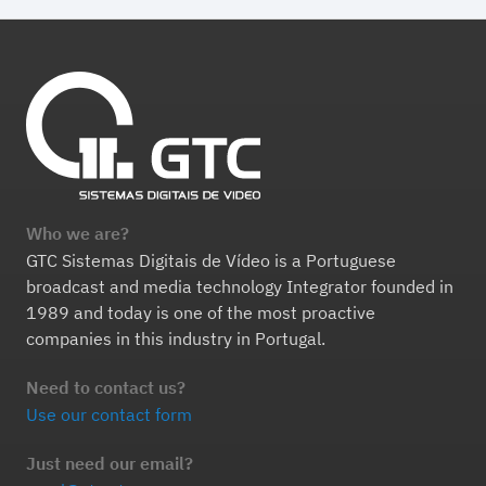
Who we are?
GTC Sistemas Digitais de Vídeo is a Portuguese
broadcast and media technology Integrator founded in
1989 and today is one of the most proactive
companies in this industry in Portugal.
Need to contact us?
Use our contact form
Just need our email?