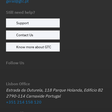
geral@gtc.pt
Still need help?
Support
Contact Us
Know more about GTC
Follow Us
Lisbon Office
Estrada da Outurela, 118 Parque Holanda, Edifício B2
2790-114 Carnaxide Portugal
+351 214 158 120