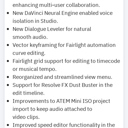
enhancing multi-user collaboration.
New DaVinci Neural Engine enabled voice
isolation in Studio.
New Dialogue Leveler for natural
smooth audio.
Vector keyframing for Fairlight automation
curve editing.
Fairlight grid support for editing to timecode
or musical tempo.
Reorganized and streamlined view menu.
Support for Resolve FX Dust Buster in the
edit timeline.
Improvements to ATEM Mini ISO project
import to keep audio attached to
video clips.
Improved speed editor functionality in the