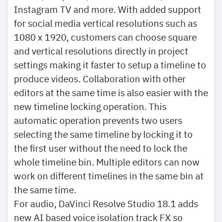
Instagram TV and more. With added support
for social media vertical resolutions such as
1080 x 1920, customers can choose square
and vertical resolutions directly in project
settings making it faster to setup a timeline to
produce videos. Collaboration with other
editors at the same time is also easier with the
new timeline locking operation. This
automatic operation prevents two users
selecting the same timeline by locking it to
the first user without the need to lock the
whole timeline bin. Multiple editors can now
work on different timelines in the same bin at
the same time.
For audio, DaVinci Resolve Studio 18.1 adds
new AI based voice isolation track FX so