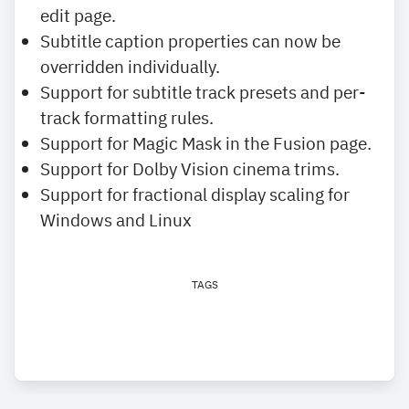
edit page.
Subtitle caption properties can now be
overridden individually.
Support for subtitle track presets and per-
track formatting rules.
Support for Magic Mask in the Fusion page.
Support for Dolby Vision cinema trims.
Support for fractional display scaling for
Windows and Linux
TAGS