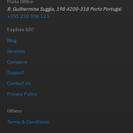
Porto Office
R. Guilhermina Suggia, 198 4200-318 Porto Portugal
+351 220 936 123
Explore GTC
Blog
Services
Company
Support
Contact Us
Privacy Policy
Others
Terms & Conditions