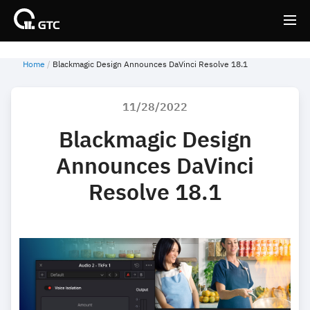
Home
Blackmagic Design Announces DaVinci Resolve 18.1
Back
Back
11/28/2022
Blackmagic Design
Announces DaVinci
Resolve 18.1