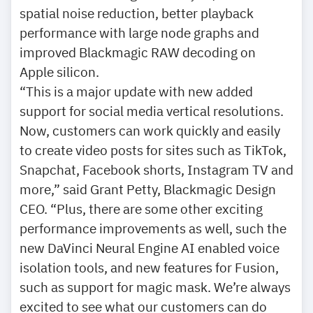
spatial noise reduction, better playback
performance with large node graphs and
improved Blackmagic RAW decoding on
Apple silicon.
“This is a major update with new added
support for social media vertical resolutions.
Now, customers can work quickly and easily
to create video posts for sites such as TikTok,
Snapchat, Facebook shorts, Instagram TV and
more,” said Grant Petty, Blackmagic Design
CEO. “Plus, there are some other exciting
performance improvements as well, such the
new DaVinci Neural Engine AI enabled voice
isolation tools, and new features for Fusion,
such as support for magic mask. We’re always
excited to see what our customers can do