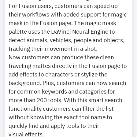
For Fusion users, customers can speed up
their workflows with added support for magic
mask in the Fusion page. The magic mask
palette uses the DaVinci Neural Engine to
detect animals, vehicles, people and objects,
tracking their movement in a shot.
Now customers can produce these clean
traveling mattes directly in the Fusion page to
add effects to characters or stylize the
background. Plus, customers can now search
for common keywords and categories for
more than 200 tools. With this smart search
functionality customers can filter the list
without knowing the exact tool name to
quickly find and apply tools to their
visual effects.