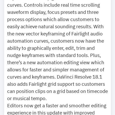
curves. Controls include real time scrolling
waveform display, focus presets and three
process options which allow customers to
easily achieve natural sounding results. With
the new vector keyframing of Fairlight audio
automation curves, customers now have the
ability to graphically enter, edit, trim and
nudge keyframes with standard tools. Plus,
there’s a new automation editing view which
allows for faster and simpler management of
curves and keyframes. DaVinci Resolve 18.1
also adds Fairlight grid support so customers
can position clips on a grid based on timecode
or musical tempo.
Editors now get a faster and smoother editing
experience in this update with improved