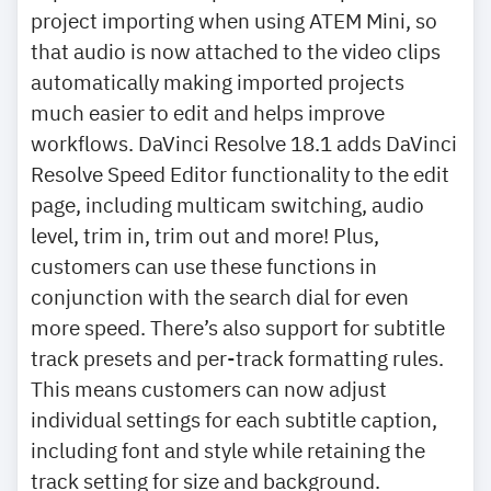
project importing when using ATEM Mini, so
that audio is now attached to the video clips
automatically making imported projects
much easier to edit and helps improve
workflows. DaVinci Resolve 18.1 adds DaVinci
Resolve Speed Editor functionality to the edit
page, including multicam switching, audio
level, trim in, trim out and more! Plus,
customers can use these functions in
conjunction with the search dial for even
more speed. There’s also support for subtitle
track presets and per-track formatting rules.
This means customers can now adjust
individual settings for each subtitle caption,
including font and style while retaining the
track setting for size and background.