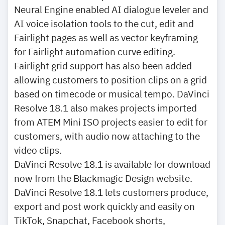
Neural Engine enabled AI dialogue leveler and
AI voice isolation tools to the cut, edit and
Fairlight pages as well as vector keyframing
for Fairlight automation curve editing.
Fairlight grid support has also been added
allowing customers to position clips on a grid
based on timecode or musical tempo. DaVinci
Resolve 18.1 also makes projects imported
from ATEM Mini ISO projects easier to edit for
customers, with audio now attaching to the
video clips.
DaVinci Resolve 18.1 is available for download
now from the Blackmagic Design website.
DaVinci Resolve 18.1 lets customers produce,
export and post work quickly and easily on
TikTok, Snapchat, Facebook shorts,